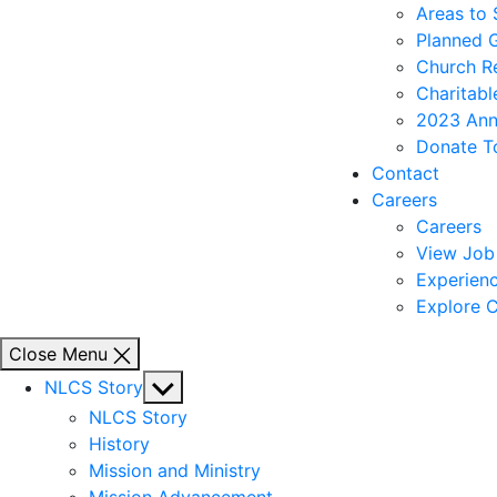
Areas to
Planned 
Church R
Charitabl
2023 Ann
Donate T
Contact
Careers
Careers
View Job 
Experienc
Explore C
Close Menu
Show
NLCS Story
sub
NLCS Story
menu
History
Mission and Ministry