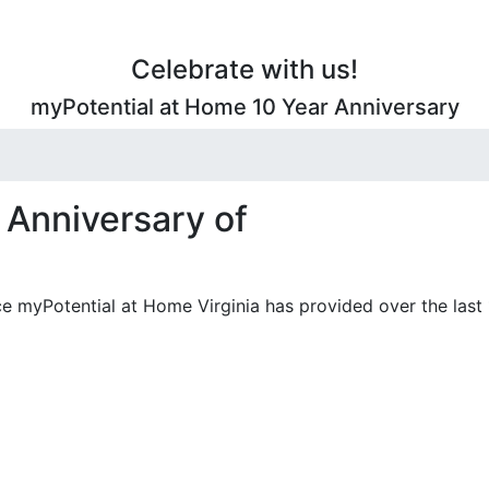
Celebrate with us!
myPotential at Home 10 Year Anniversary
 Anniversary of
e myPotential at Home Virginia has provided over the last 