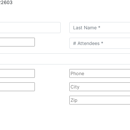
 22603