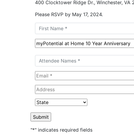
400 Clocktower Ridge Dr., Winchester, VA
Please RSVP by May 17, 2024.
"
*
" indicates required fields