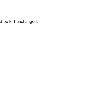
ld be left unchanged.