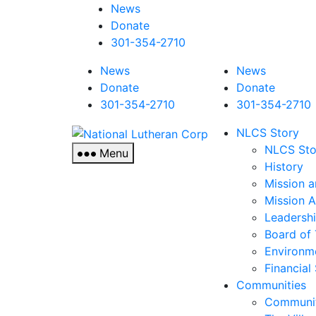
News
Donate
301-354-2710
News
News
Donate
Donate
301-354-2710
301-354-2710
National
NLCS Story
Lutheran
NLCS Sto
Menu
Corp
History
Mission a
Mission 
Leadersh
Board of 
Environm
Financial
Communities
Communit