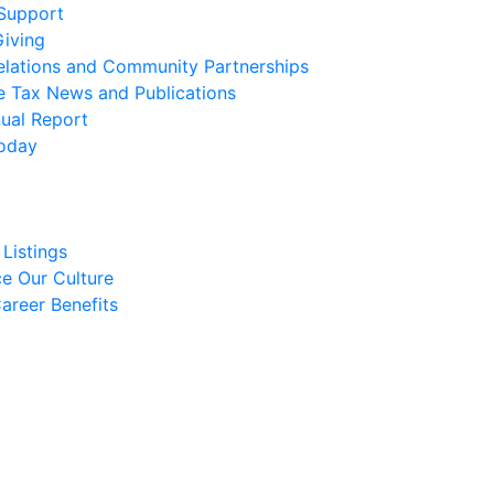
 Support
Giving
elations and Community Partnerships
e Tax News and Publications
ual Report
oday
Listings
e Our Culture
areer Benefits