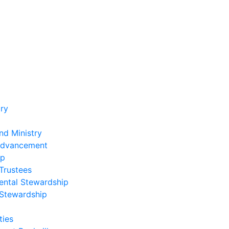
ry
nd Ministry
Advancement
ip
Trustees
ental Stewardship
 Stewardship
ies