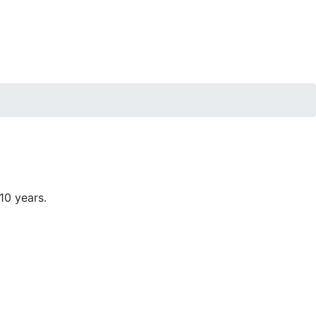
10 years.