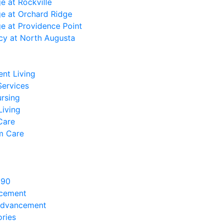
ge at Rockville
ge at Orchard Ridge
ge at Providence Point
cy at North Augusta
nt Living
Services
ursing
Living
Care
m Care
890
ncement
Advancement
ries