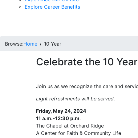
Explore Career Benefits
Browse:
Home
10 Year
Celebrate the 10 Year
Join us as we recognize the care and servic
Light refreshments will be served.
Friday, May 24, 2024
11 a.m.-12:30 p.m
.
The Chapel at Orchard Ridge
A Center for Faith & Community Life