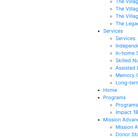
The Villa
The Villa
The Villa
The Lega
Services
Services
Independe
In-home 
Skilled N
Assisted 
Memory 
Long-ter
Home
Programs
Programs
Impact 1
Mission Adva
Mission 
Donor Sto