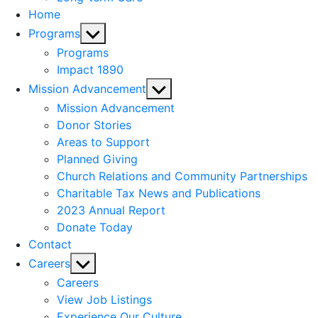
Home
Show
Programs
sub
Programs
menu
Impact 1890
Show
Mission Advancement
sub
Mission Advancement
menu
Donor Stories
Areas to Support
Planned Giving
Church Relations and Community Partnerships
Charitable Tax News and Publications
2023 Annual Report
Donate Today
Contact
Show
Careers
sub
Careers
menu
View Job Listings
Experience Our Culture