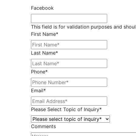
Facebook
This field is for validation purposes and shou
First Name
*
Last Name
*
Phone
*
Email
*
Please Select Topic of Inquiry
*
Comments