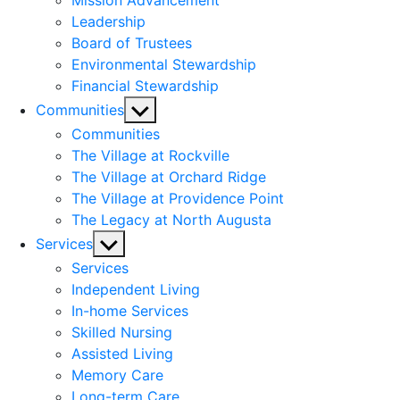
Mission Advancement
Leadership
Board of Trustees
Environmental Stewardship
Financial Stewardship
Show
Communities
sub
Communities
menu
The Village at Rockville
The Village at Orchard Ridge
The Village at Providence Point
The Legacy at North Augusta
Show
Services
sub
Services
menu
Independent Living
In-home Services
Skilled Nursing
Assisted Living
Memory Care
Long-term Care