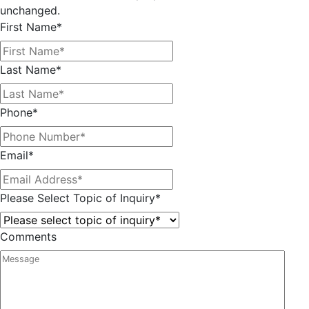
unchanged.
First Name
*
Last Name
*
Phone
*
Email
*
Please Select Topic of Inquiry
*
Comments