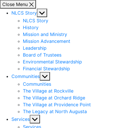
Close Menu
Show
NLCS Story
sub
NLCS Story
menu
History
Mission and Ministry
Mission Advancement
Leadership
Board of Trustees
Environmental Stewardship
Financial Stewardship
Show
Communities
sub
Communities
menu
The Village at Rockville
The Village at Orchard Ridge
The Village at Providence Point
The Legacy at North Augusta
Show
Services
sub
Services