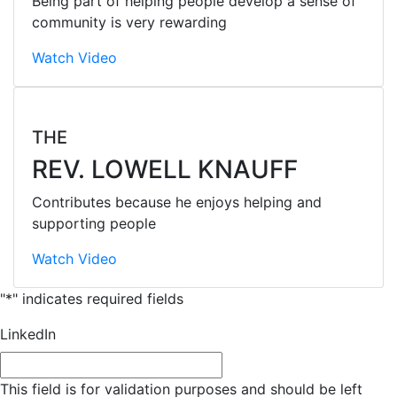
Being part of helping people develop a sense of
community is very rewarding
Watch Video
THE
REV. LOWELL KNAUFF
Contributes because he enjoys helping and
supporting people
Watch Video
"
*
" indicates required fields
LinkedIn
This field is for validation purposes and should be left