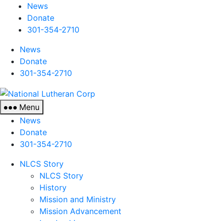
News
Donate
301-354-2710
News
Donate
301-354-2710
National
Lutheran
Menu
Corp
News
Donate
301-354-2710
NLCS Story
NLCS Story
History
Mission and Ministry
Mission Advancement