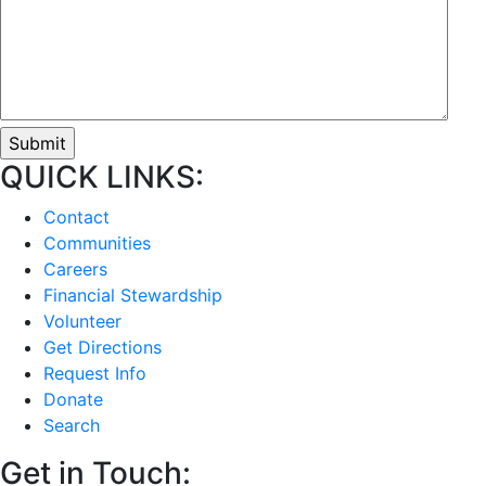
QUICK LINKS:
Contact
Communities
Careers
Financial Stewardship
Volunteer
Get Directions
Request Info
Donate
Search
Get in Touch: