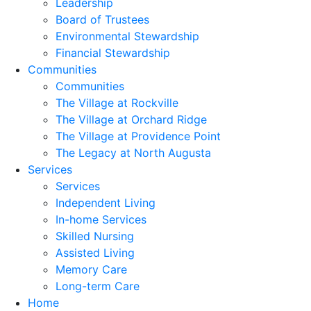
Leadership
Board of Trustees
Environmental Stewardship
Financial Stewardship
Communities
Communities
The Village at Rockville
The Village at Orchard Ridge
The Village at Providence Point
The Legacy at North Augusta
Services
Services
Independent Living
In-home Services
Skilled Nursing
Assisted Living
Memory Care
Long-term Care
Home