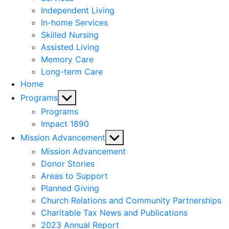
menu
Independent Living
In-home Services
Skilled Nursing
Assisted Living
Memory Care
Long-term Care
Home
Show
Programs
sub
Programs
menu
Impact 1890
Show
Mission Advancement
sub
Mission Advancement
menu
Donor Stories
Areas to Support
Planned Giving
Church Relations and Community Partnerships
Charitable Tax News and Publications
2023 Annual Report