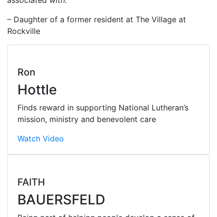
– Daughter of a former resident at The Village at
Rockville
Ron
Hottle
Finds reward in supporting National Lutheran’s
mission, ministry and benevolent care
Watch Video
FAITH
BAUERSFELD