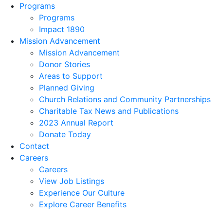
Programs
Programs
Impact 1890
Mission Advancement
Mission Advancement
Donor Stories
Areas to Support
Planned Giving
Church Relations and Community Partnerships
Charitable Tax News and Publications
2023 Annual Report
Donate Today
Contact
Careers
Careers
View Job Listings
Experience Our Culture
Explore Career Benefits