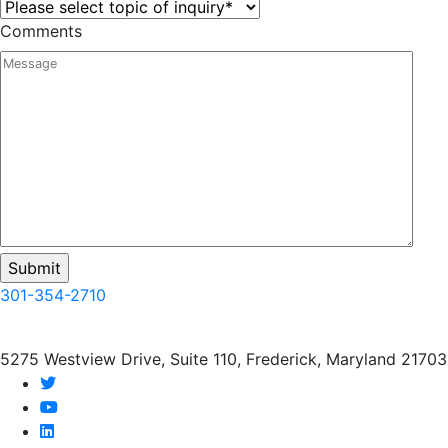
Comments
301-354-2710
5275 Westview Drive, Suite 110, Frederick, Maryland 21703
twitter
youtube
linkedin