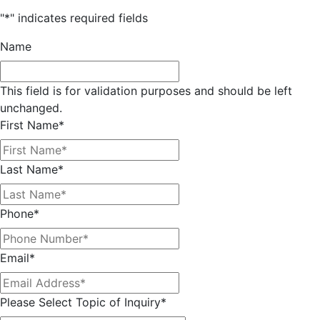
"
*
" indicates required fields
Name
This field is for validation purposes and should be left
unchanged.
First Name
*
Last Name
*
Phone
*
Email
*
Please Select Topic of Inquiry
*