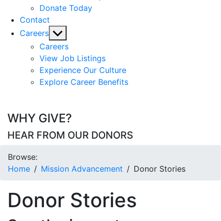
Donate Today
Contact
Show
Careers
sub
Careers
menu
View Job Listings
Experience Our Culture
Explore Career Benefits
WHY GIVE?
HEAR FROM OUR DONORS
Browse:
Home
Mission Advancement
Donor Stories
Donor Stories