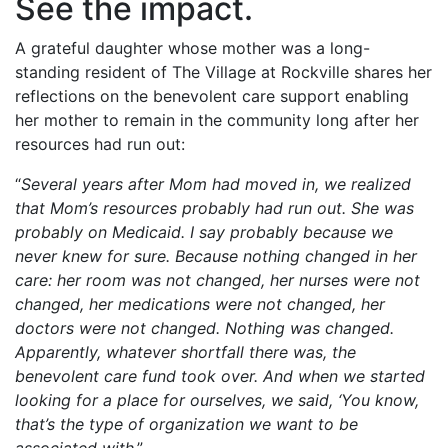
See the impact.
A grateful daughter whose mother was a long-
standing resident of The Village at Rockville shares her
reflections on the benevolent care support enabling
her mother to remain in the community long after her
resources had run out:
“
Several years after Mom had moved in, we realized
that Mom’s resources probably had run out. She was
probably on Medicaid. I say probably because we
never knew for sure. Because nothing changed in her
care: her room was not changed, her nurses were not
changed, her medications were not changed, her
doctors were not changed. Nothing was changed.
Apparently, whatever shortfall there was, the
benevolent care fund took over. And when we started
looking for a place for ourselves, we said, ‘You know,
that’s the type of organization we want to be
associated with
.”