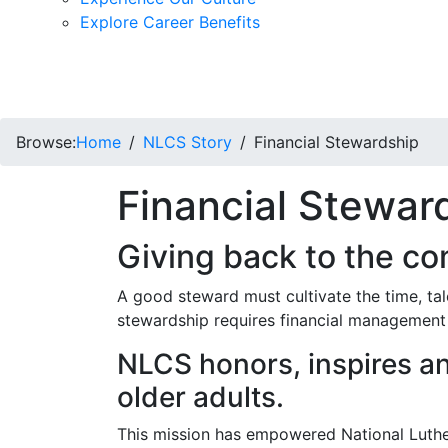
Explore Career Benefits
Browse:
Home
NLCS Story
Financial Stewardship
Financial Stewar
Giving back to the c
A good steward must cultivate the time, ta
stewardship requires financial management t
NLCS honors, inspires an
older adults.
This mission has empowered National Luthe