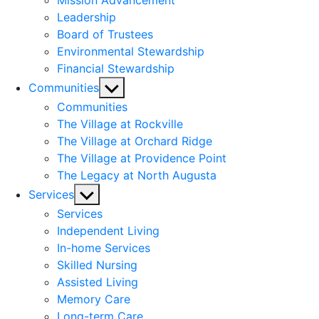
Mission Advancement
Leadership
Board of Trustees
Environmental Stewardship
Financial Stewardship
Show
Communities
sub
Communities
menu
The Village at Rockville
The Village at Orchard Ridge
The Village at Providence Point
The Legacy at North Augusta
Show
Services
sub
Services
menu
Independent Living
In-home Services
Skilled Nursing
Assisted Living
Memory Care
Long-term Care