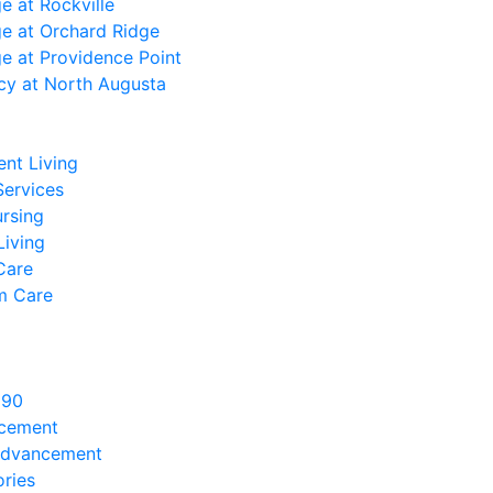
ge at Rockville
ge at Orchard Ridge
ge at Providence Point
cy at North Augusta
nt Living
Services
ursing
Living
Care
m Care
890
ncement
Advancement
ries