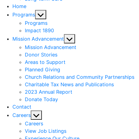
Home
Show
Programs
sub
Programs
menu
Impact 1890
Show
Mission Advancement
sub
Mission Advancement
menu
Donor Stories
Areas to Support
Planned Giving
Church Relations and Community Partnerships
Charitable Tax News and Publications
2023 Annual Report
Donate Today
Contact
Show
Careers
sub
Careers
menu
View Job Listings
Experience Our Culture