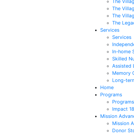
The Villa
The Villa
The Villa
The Lega
Services
Services
Independe
In-home 
Skilled N
Assisted 
Memory 
Long-ter
Home
Programs
Programs
Impact 1
Mission Adva
Mission 
Donor Sto