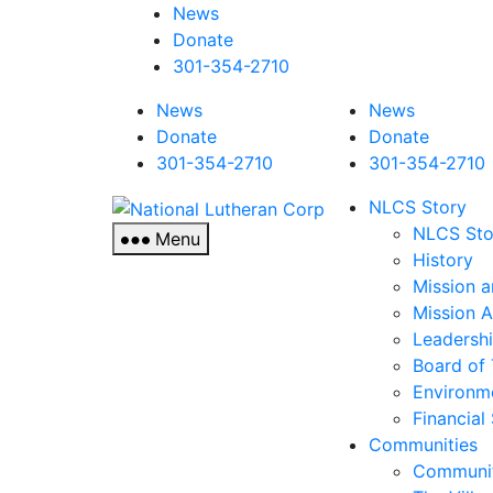
News
Donate
301-354-2710
News
News
Donate
Donate
301-354-2710
301-354-2710
National
NLCS Story
Lutheran
NLCS Sto
Menu
Corp
History
Mission a
Mission 
Leadersh
Board of 
Environm
Financial
Communities
Communit