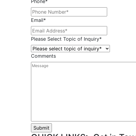
Phone
*
Email
*
Please Select Topic of Inquiry
*
Comments