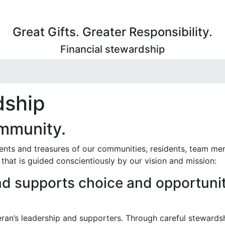
Great Gifts. Greater Responsibility.
Financial stewardship
dship
ommunity.
lents and treasures of our communities, residents, team m
hat is guided conscientiously by our vision and mission:
d supports choice and opportunit
ran’s leadership and supporters. Through careful stewards