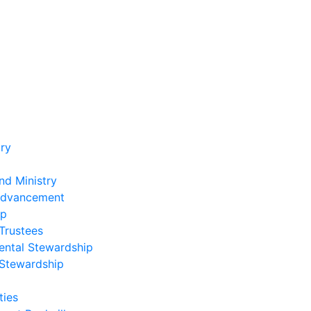
ry
nd Ministry
Advancement
ip
Trustees
ental Stewardship
 Stewardship
ies