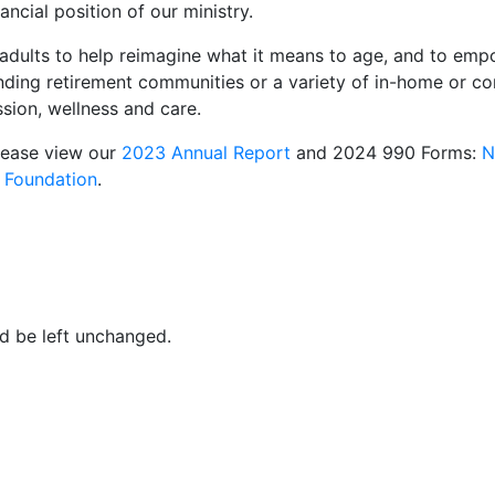
ancial position of our ministry.
adults to help reimagine what it means to age, and to em
anding retirement communities or a variety of in-home or c
sion, wellness and care.
lease view our
2023 Annual Report
and 2024 990 Forms:
N
 Foundation
.
ld be left unchanged.