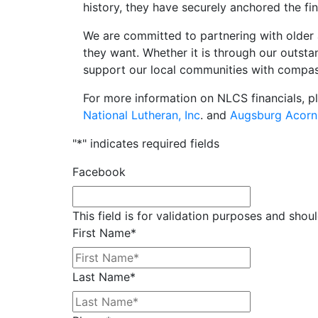
history, they have securely anchored the fin
We are committed to partnering with older 
they want. Whether it is through our outst
support our local communities with compas
For more information on NLCS financials, p
National Lutheran, Inc
. and
Augsburg Acorn
"
*
" indicates required fields
Facebook
This field is for validation purposes and shou
First Name
*
Last Name
*