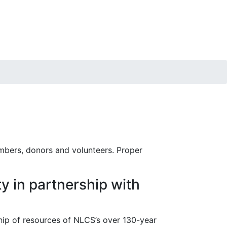
embers, donors and volunteers. Proper
y in partnership with
hip of resources of NLCS’s over 130-year