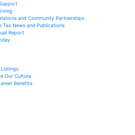
 Support
Giving
elations and Community Partnerships
e Tax News and Publications
ual Report
oday
Listings
e Our Culture
areer Benefits