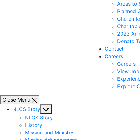
Areas to
Planned 
Church R
Charitabl
2023 Ann
Donate T
Contact
Careers
Careers
View Job 
Experienc
Explore C
Close Menu
Show
NLCS Story
sub
NLCS Story
menu
History
Mission and Ministry