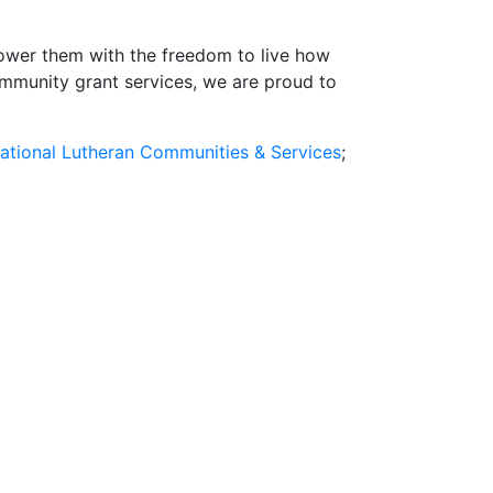
power them with the freedom to live how
ommunity grant services, we are proud to
ational Lutheran Communities & Services
;