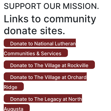
SUPPORT OUR MISSION.
Links to community
donate sites.
Donate to National Lutheran
Communities & Services
Donate to The Village at Rockville
Donate to The Village at Orchard
Ridge
Donate to The Legacy at North
Augusta