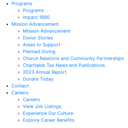
Programs
Programs
Impact 1890
Mission Advancement
Mission Advancement
Donor Stories
Areas to Support
Planned Giving
Church Relations and Community Partnerships
Charitable Tax News and Publications
2023 Annual Report
Donate Today
Contact
Careers
Careers
View Job Listings
Experience Our Culture
Explore Career Benefits