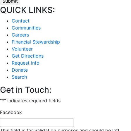
QUICK LINKS:
Contact
Communities
Careers
Financial Stewardship
Volunteer
Get Directions
Request Info
Donate
Search
Get in Touch:
"
*
" indicates required fields
Facebook
This field is for validation purposes and should be left