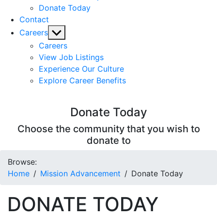
Donate Today
Contact
Show
Careers
sub
Careers
menu
View Job Listings
Experience Our Culture
Explore Career Benefits
Donate Today
Choose the community that you wish to
donate to
Browse:
Home
Mission Advancement
Donate Today
DONATE TODAY