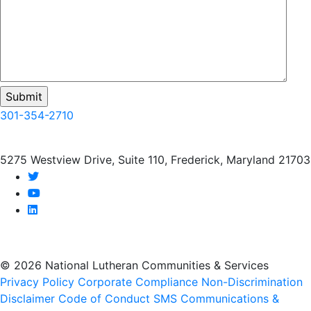
301-354-2710
5275 Westview Drive, Suite 110, Frederick, Maryland 21703
twitter
youtube
linkedin
© 2026 National Lutheran Communities & Services
Privacy Policy
Corporate Compliance
Non-Discrimination
Disclaimer
Code of Conduct
SMS Communications &