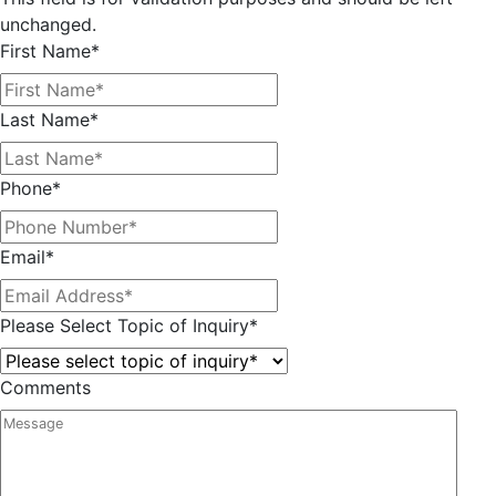
unchanged.
First Name
*
Last Name
*
Phone
*
Email
*
Please Select Topic of Inquiry
*
Comments