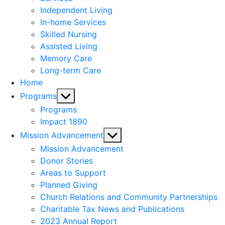
menu
Independent Living
In-home Services
Skilled Nursing
Assisted Living
Memory Care
Long-term Care
Home
Show
Programs
sub
Programs
menu
Impact 1890
Show
Mission Advancement
sub
Mission Advancement
menu
Donor Stories
Areas to Support
Planned Giving
Church Relations and Community Partnerships
Charitable Tax News and Publications
2023 Annual Report