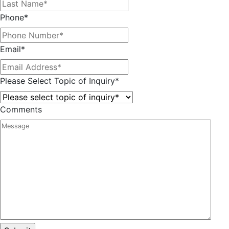
Phone
*
Email
*
Please Select Topic of Inquiry
*
Comments