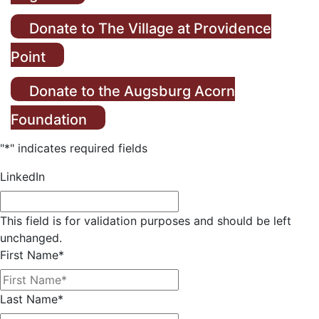
Donate to The Village at Providence
Point
Donate to the Augsburg Acorn
Foundation
"
*
" indicates required fields
LinkedIn
This field is for validation purposes and should be left
unchanged.
First Name
*
Last Name
*