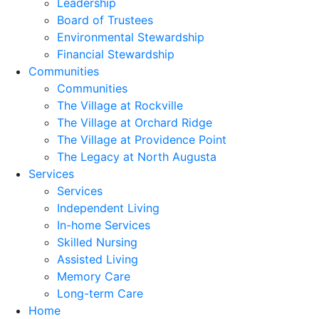
Leadership
Board of Trustees
Environmental Stewardship
Financial Stewardship
Communities
Communities
The Village at Rockville
The Village at Orchard Ridge
The Village at Providence Point
The Legacy at North Augusta
Services
Services
Independent Living
In-home Services
Skilled Nursing
Assisted Living
Memory Care
Long-term Care
Home