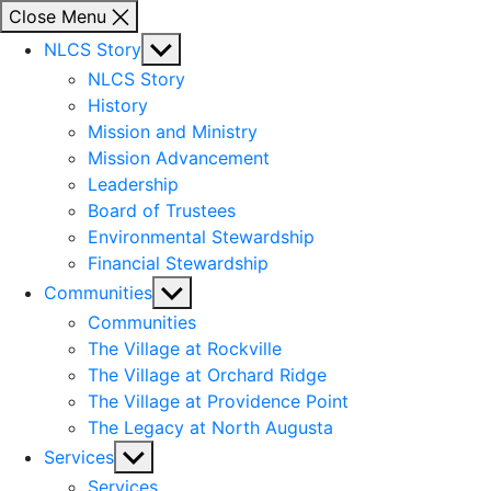
Close Menu
Show
NLCS Story
sub
NLCS Story
menu
History
Mission and Ministry
Mission Advancement
Leadership
Board of Trustees
Environmental Stewardship
Financial Stewardship
Show
Communities
sub
Communities
menu
The Village at Rockville
The Village at Orchard Ridge
The Village at Providence Point
The Legacy at North Augusta
Show
Services
sub
Services