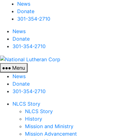
News
Donate
301-354-2710
News
Donate
301-354-2710
National
Lutheran
Menu
Corp
News
Donate
301-354-2710
NLCS Story
NLCS Story
History
Mission and Ministry
Mission Advancement