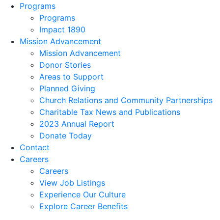
Programs
Programs
Impact 1890
Mission Advancement
Mission Advancement
Donor Stories
Areas to Support
Planned Giving
Church Relations and Community Partnerships
Charitable Tax News and Publications
2023 Annual Report
Donate Today
Contact
Careers
Careers
View Job Listings
Experience Our Culture
Explore Career Benefits