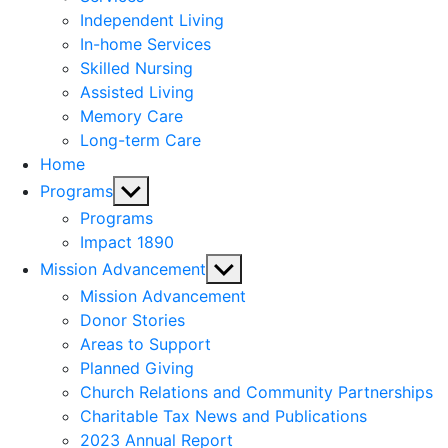
menu
Independent Living
In-home Services
Skilled Nursing
Assisted Living
Memory Care
Long-term Care
Home
Show
Programs
sub
Programs
menu
Impact 1890
Show
Mission Advancement
sub
Mission Advancement
menu
Donor Stories
Areas to Support
Planned Giving
Church Relations and Community Partnerships
Charitable Tax News and Publications
2023 Annual Report