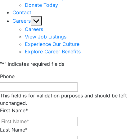
Donate Today
Contact
Show
Careers
sub
Careers
menu
View Job Listings
Experience Our Culture
Explore Career Benefits
"
*
" indicates required fields
Phone
This field is for validation purposes and should be left
unchanged.
First Name
*
Last Name
*