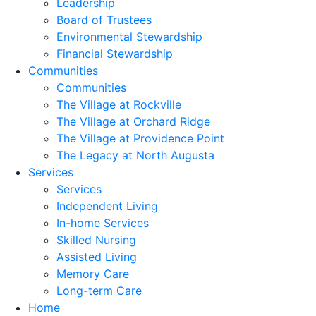
Leadership
Board of Trustees
Environmental Stewardship
Financial Stewardship
Communities
Communities
The Village at Rockville
The Village at Orchard Ridge
The Village at Providence Point
The Legacy at North Augusta
Services
Services
Independent Living
In-home Services
Skilled Nursing
Assisted Living
Memory Care
Long-term Care
Home