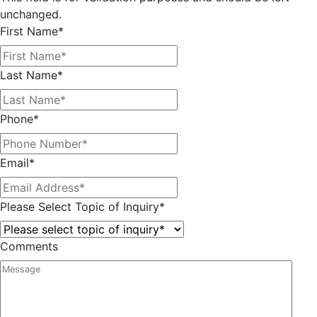
unchanged.
First Name
*
Last Name
*
Phone
*
Email
*
Please Select Topic of Inquiry
*
Comments