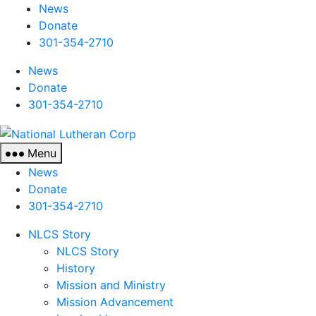
News
Donate
301-354-2710
News
Donate
301-354-2710
National
Lutheran
Menu
Corp
News
Donate
301-354-2710
NLCS Story
NLCS Story
History
Mission and Ministry
Mission Advancement