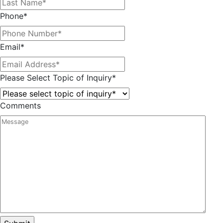
Phone
*
Email
*
Please Select Topic of Inquiry
*
Comments