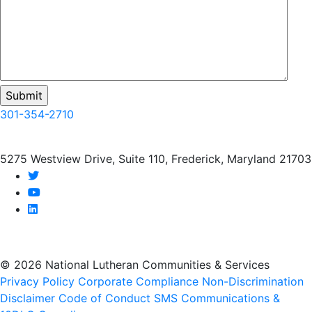
301-354-2710
5275 Westview Drive, Suite 110, Frederick, Maryland 21703
twitter
youtube
linkedin
© 2026 National Lutheran Communities & Services
Privacy Policy
Corporate Compliance
Non-Discrimination
Disclaimer
Code of Conduct
SMS Communications &