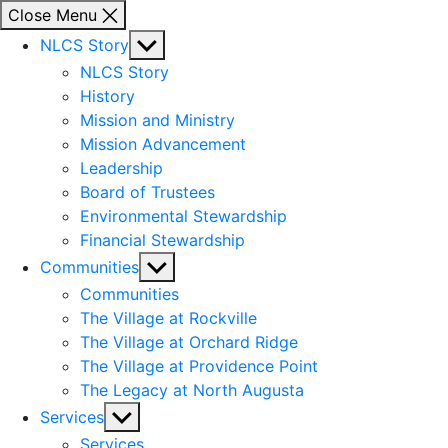
Close Menu
Show
NLCS Story
sub
NLCS Story
menu
History
Mission and Ministry
Mission Advancement
Leadership
Board of Trustees
Environmental Stewardship
Financial Stewardship
Show
Communities
sub
Communities
menu
The Village at Rockville
The Village at Orchard Ridge
The Village at Providence Point
The Legacy at North Augusta
Show
Services
sub
Services