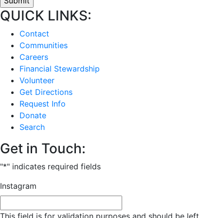
QUICK LINKS:
Contact
Communities
Careers
Financial Stewardship
Volunteer
Get Directions
Request Info
Donate
Search
Get in Touch:
"
*
" indicates required fields
Instagram
This field is for validation purposes and should be left