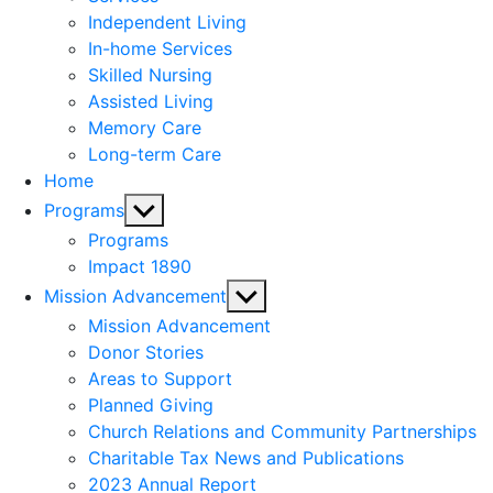
menu
Independent Living
In-home Services
Skilled Nursing
Assisted Living
Memory Care
Long-term Care
Home
Show
Programs
sub
Programs
menu
Impact 1890
Show
Mission Advancement
sub
Mission Advancement
menu
Donor Stories
Areas to Support
Planned Giving
Church Relations and Community Partnerships
Charitable Tax News and Publications
2023 Annual Report