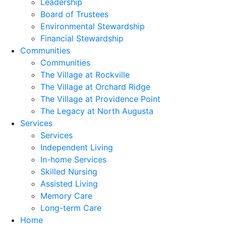
Leadership
Board of Trustees
Environmental Stewardship
Financial Stewardship
Communities
Communities
The Village at Rockville
The Village at Orchard Ridge
The Village at Providence Point
The Legacy at North Augusta
Services
Services
Independent Living
In-home Services
Skilled Nursing
Assisted Living
Memory Care
Long-term Care
Home