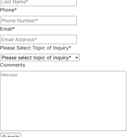
Phone
*
Email
*
Please Select Topic of Inquiry
*
Comments