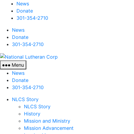
News
Donate
301-354-2710
News
Donate
301-354-2710
National
Lutheran
Menu
Corp
News
Donate
301-354-2710
NLCS Story
NLCS Story
History
Mission and Ministry
Mission Advancement