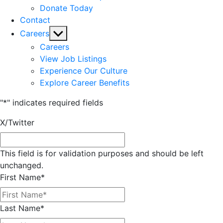
Donate Today
Contact
Show
Careers
sub
Careers
menu
View Job Listings
Experience Our Culture
Explore Career Benefits
"
*
" indicates required fields
X/Twitter
This field is for validation purposes and should be left
unchanged.
First Name
*
Last Name
*