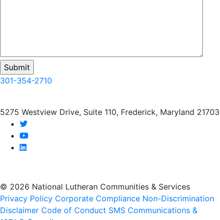
301-354-2710
5275 Westview Drive, Suite 110, Frederick, Maryland 21703
twitter
youtube
linkedin
© 2026 National Lutheran Communities & Services
Privacy Policy
Corporate Compliance
Non-Discrimination
Disclaimer
Code of Conduct
SMS Communications &