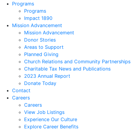
Programs
Programs
Impact 1890
Mission Advancement
Mission Advancement
Donor Stories
Areas to Support
Planned Giving
Church Relations and Community Partnerships
Charitable Tax News and Publications
2023 Annual Report
Donate Today
Contact
Careers
Careers
View Job Listings
Experience Our Culture
Explore Career Benefits