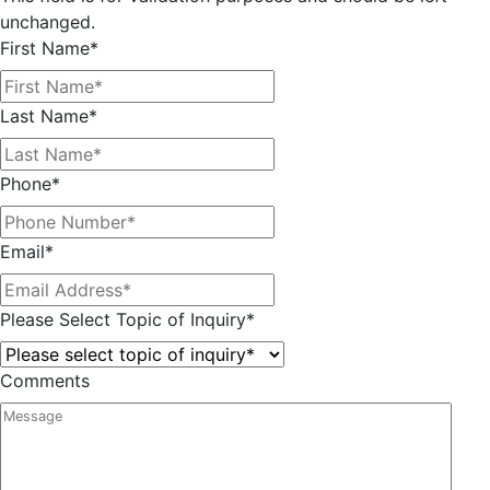
unchanged.
First Name
*
Last Name
*
Phone
*
Email
*
Please Select Topic of Inquiry
*
Comments