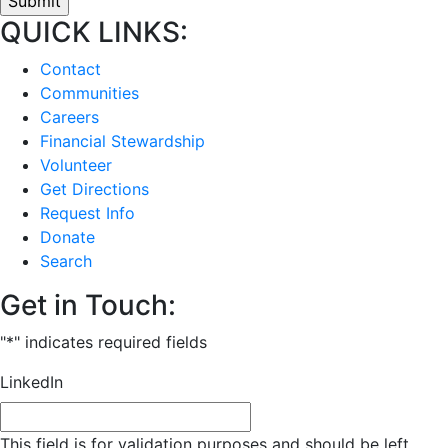
QUICK LINKS:
Contact
Communities
Careers
Financial Stewardship
Volunteer
Get Directions
Request Info
Donate
Search
Get in Touch:
"
*
" indicates required fields
LinkedIn
This field is for validation purposes and should be left