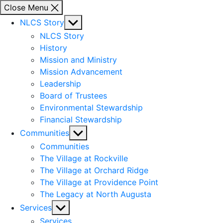
Close Menu
Show
NLCS Story
sub
NLCS Story
menu
History
Mission and Ministry
Mission Advancement
Leadership
Board of Trustees
Environmental Stewardship
Financial Stewardship
Show
Communities
sub
Communities
menu
The Village at Rockville
The Village at Orchard Ridge
The Village at Providence Point
The Legacy at North Augusta
Show
Services
sub
Services