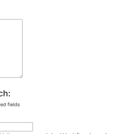
ch:
red fields