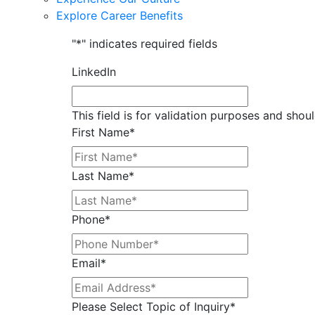
Explore Career Benefits
"
*
" indicates required fields
LinkedIn
This field is for validation purposes and shou
First Name
*
Last Name
*
Phone
*
Email
*
Please Select Topic of Inquiry
*