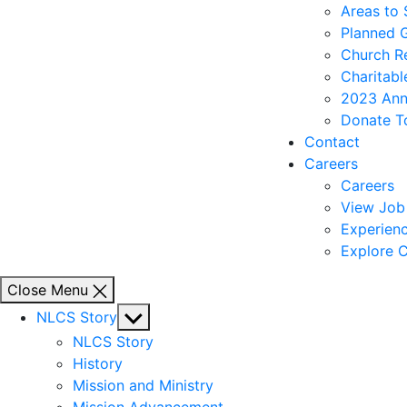
Areas to
Planned 
Church R
Charitabl
2023 Ann
Donate T
Contact
Careers
Careers
View Job 
Experienc
Explore C
Close Menu
Show
NLCS Story
sub
NLCS Story
menu
History
Mission and Ministry