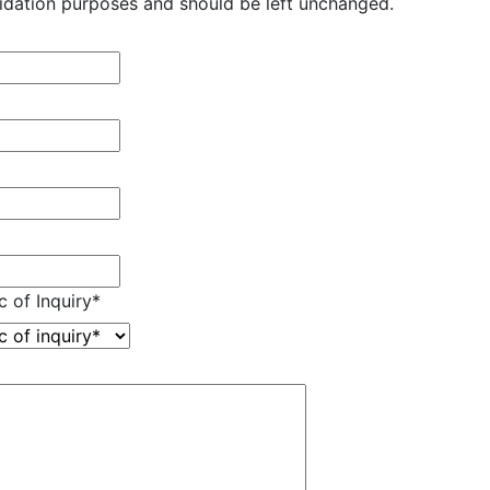
validation purposes and should be left unchanged.
c of Inquiry
*