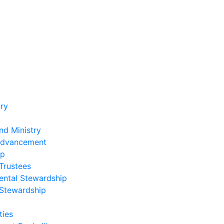
ry
nd Ministry
Advancement
ip
Trustees
ental Stewardship
 Stewardship
ies