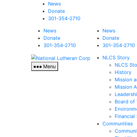
News
Donate
301-354-2710
News
News
Donate
Donate
301-354-2710
301-354-2710
National
NLCS Story
Lutheran
NLCS Sto
Menu
Corp
History
Mission a
Mission 
Leadersh
Board of 
Environm
Financial
Communities
Communit