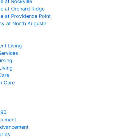
ge at Rockville
ge at Orchard Ridge
ge at Providence Point
cy at North Augusta
nt Living
Services
ursing
Living
Care
m Care
890
ncement
Advancement
ries