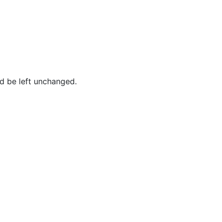
ld be left unchanged.