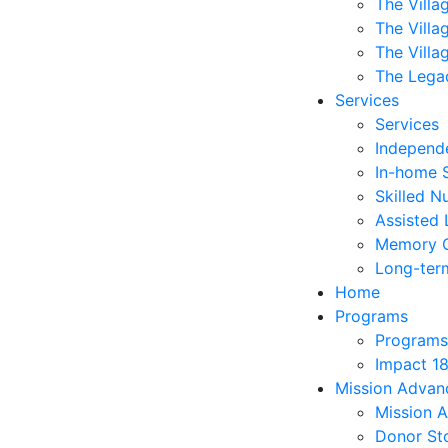
The Villa
The Villa
The Villa
The Lega
Services
Services
Independe
In-home 
Skilled N
Assisted 
Memory 
Long-ter
Home
Programs
Programs
Impact 1
Mission Adva
Mission 
Donor Sto