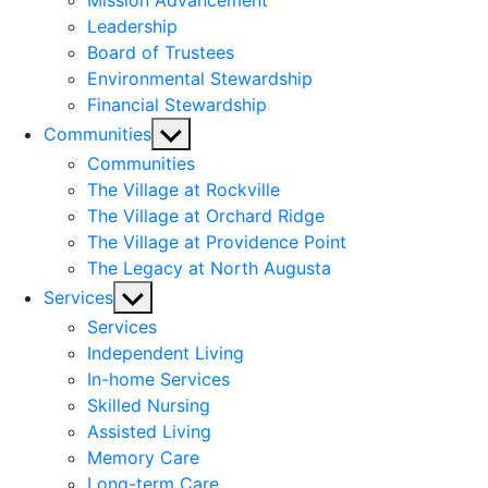
Mission Advancement
Leadership
Board of Trustees
Environmental Stewardship
Financial Stewardship
Show
Communities
sub
Communities
menu
The Village at Rockville
The Village at Orchard Ridge
The Village at Providence Point
The Legacy at North Augusta
Show
Services
sub
Services
menu
Independent Living
In-home Services
Skilled Nursing
Assisted Living
Memory Care
Long-term Care