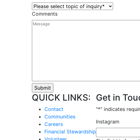
Comments
QUICK LINKS:
Get in Tou
Contact
"
*
" indicates requi
Communities
Instagram
Careers
Financial Stewardship
Volunteer