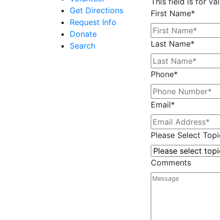
This field is for 
Get Directions
First Name
*
Request Info
Donate
Last Name
*
Search
Phone
*
Email
*
Please Select Topi
Comments