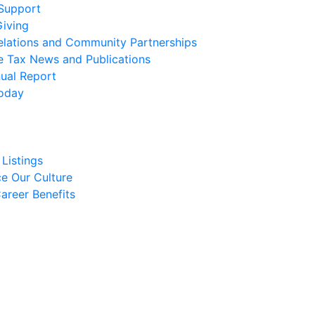
 Support
Giving
elations and Community Partnerships
e Tax News and Publications
ual Report
oday
Listings
e Our Culture
areer Benefits