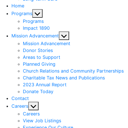
Home
Show
Programs
sub
Programs
menu
Impact 1890
Show
Mission Advancement
sub
Mission Advancement
menu
Donor Stories
Areas to Support
Planned Giving
Church Relations and Community Partnerships
Charitable Tax News and Publications
2023 Annual Report
Donate Today
Contact
Show
Careers
sub
Careers
menu
View Job Listings
Experience Our Culture