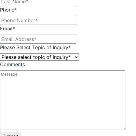
Phone
*
Email
*
Please Select Topic of Inquiry
*
Comments