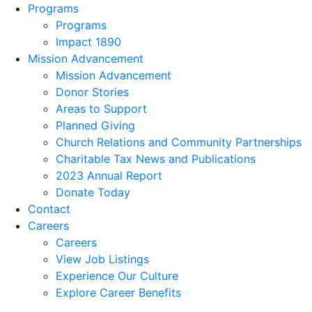
Programs
Programs
Impact 1890
Mission Advancement
Mission Advancement
Donor Stories
Areas to Support
Planned Giving
Church Relations and Community Partnerships
Charitable Tax News and Publications
2023 Annual Report
Donate Today
Contact
Careers
Careers
View Job Listings
Experience Our Culture
Explore Career Benefits