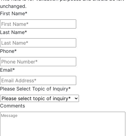
unchanged.
First Name
*
Last Name
*
Phone
*
Email
*
Please Select Topic of Inquiry
*
Comments