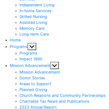
menu
Independent Living
In-home Services
Skilled Nursing
Assisted Living
Memory Care
Long-term Care
Home
Show
Programs
sub
Programs
menu
Impact 1890
Show
Mission Advancement
sub
Mission Advancement
menu
Donor Stories
Areas to Support
Planned Giving
Church Relations and Community Partnerships
Charitable Tax News and Publications
2023 Annual Report