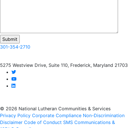
301-354-2710
5275 Westview Drive, Suite 110, Frederick, Maryland 21703
twitter
youtube
linkedin
© 2026 National Lutheran Communities & Services
Privacy Policy
Corporate Compliance
Non-Discrimination
Disclaimer
Code of Conduct
SMS Communications &