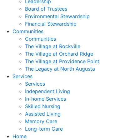
Leadership
Board of Trustees
Environmental Stewardship
Financial Stewardship
Communities
Communities
The Village at Rockville
The Village at Orchard Ridge
The Village at Providence Point
The Legacy at North Augusta
Services
Services
Independent Living
In-home Services
Skilled Nursing
Assisted Living
Memory Care
Long-term Care
Home