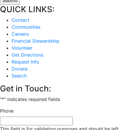
QUICK LINKS:
Contact
Communities
Careers
Financial Stewardship
Volunteer
Get Directions
Request Info
Donate
Search
Get in Touch:
"
*
" indicates required fields
Phone
This field is for validation purposes and should be left