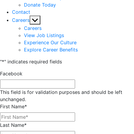
Donate Today
Contact
Show
Careers
sub
Careers
menu
View Job Listings
Experience Our Culture
Explore Career Benefits
"
*
" indicates required fields
Facebook
This field is for validation purposes and should be left
unchanged.
First Name
*
Last Name
*