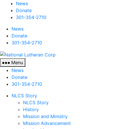
News
Donate
301-354-2710
News
Donate
301-354-2710
National
Lutheran
Menu
Corp
News
Donate
301-354-2710
NLCS Story
NLCS Story
History
Mission and Ministry
Mission Advancement