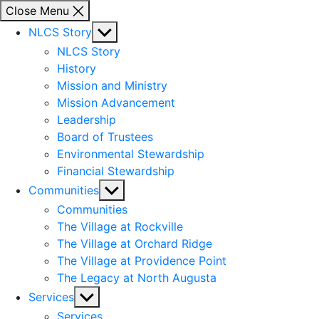
Close Menu
Show
NLCS Story
sub
NLCS Story
menu
History
Mission and Ministry
Mission Advancement
Leadership
Board of Trustees
Environmental Stewardship
Financial Stewardship
Show
Communities
sub
Communities
menu
The Village at Rockville
The Village at Orchard Ridge
The Village at Providence Point
The Legacy at North Augusta
Show
Services
sub
Services