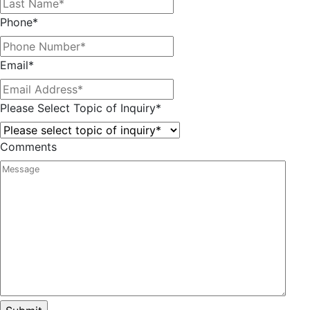
Phone
*
Email
*
Please Select Topic of Inquiry
*
Comments