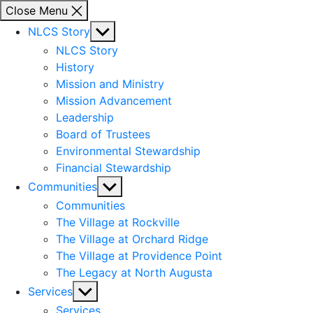
Close Menu
Show
NLCS Story
sub
NLCS Story
menu
History
Mission and Ministry
Mission Advancement
Leadership
Board of Trustees
Environmental Stewardship
Financial Stewardship
Show
Communities
sub
Communities
menu
The Village at Rockville
The Village at Orchard Ridge
The Village at Providence Point
The Legacy at North Augusta
Show
Services
sub
Services