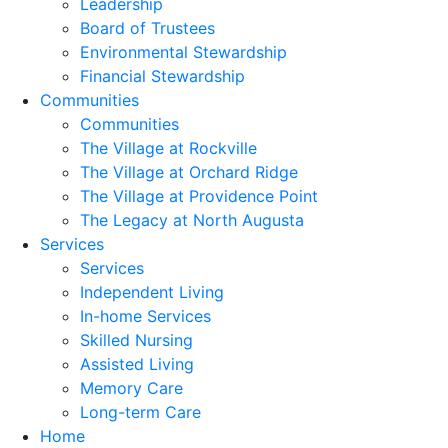
Leadership
Board of Trustees
Environmental Stewardship
Financial Stewardship
Communities
Communities
The Village at Rockville
The Village at Orchard Ridge
The Village at Providence Point
The Legacy at North Augusta
Services
Services
Independent Living
In-home Services
Skilled Nursing
Assisted Living
Memory Care
Long-term Care
Home