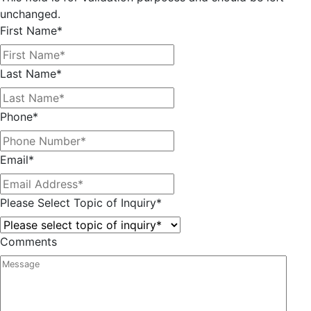
unchanged.
First Name
*
Last Name
*
Phone
*
Email
*
Please Select Topic of Inquiry
*
Comments