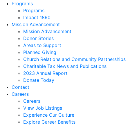
Programs
Programs
Impact 1890
Mission Advancement
Mission Advancement
Donor Stories
Areas to Support
Planned Giving
Church Relations and Community Partnerships
Charitable Tax News and Publications
2023 Annual Report
Donate Today
Contact
Careers
Careers
View Job Listings
Experience Our Culture
Explore Career Benefits