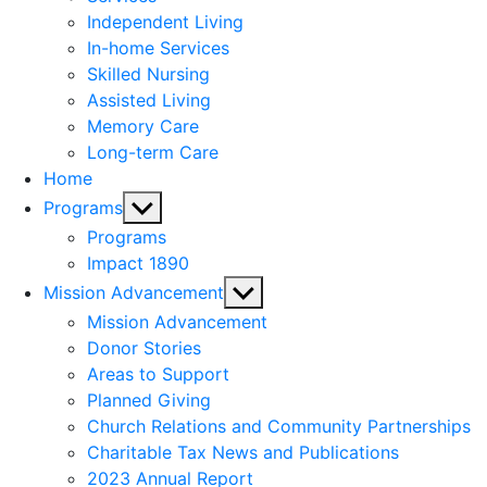
menu
Independent Living
In-home Services
Skilled Nursing
Assisted Living
Memory Care
Long-term Care
Home
Show
Programs
sub
Programs
menu
Impact 1890
Show
Mission Advancement
sub
Mission Advancement
menu
Donor Stories
Areas to Support
Planned Giving
Church Relations and Community Partnerships
Charitable Tax News and Publications
2023 Annual Report