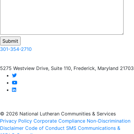
301-354-2710
5275 Westview Drive, Suite 110, Frederick, Maryland 21703
twitter
youtube
linkedin
© 2026 National Lutheran Communities & Services
Privacy Policy
Corporate Compliance
Non-Discrimination
Disclaimer
Code of Conduct
SMS Communications &