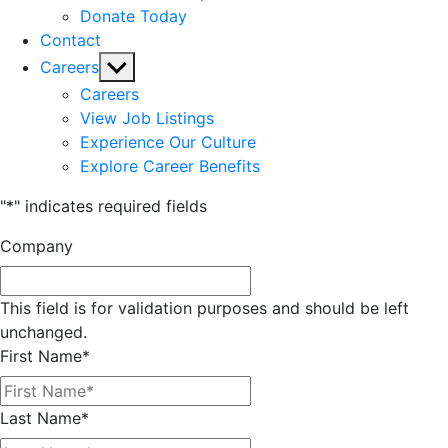
Donate Today
Contact
Show
Careers
sub
Careers
menu
View Job Listings
Experience Our Culture
Explore Career Benefits
"
*
" indicates required fields
Company
This field is for validation purposes and should be left
unchanged.
First Name
*
Last Name
*