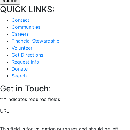
QUICK LINKS:
Contact
Communities
Careers
Financial Stewardship
Volunteer
Get Directions
Request Info
Donate
Search
Get in Touch:
"
*
" indicates required fields
URL
This field is for validation purposes and should be left