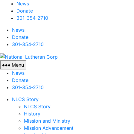
News
Donate
301-354-2710
News
Donate
301-354-2710
National
Lutheran
Menu
Corp
News
Donate
301-354-2710
NLCS Story
NLCS Story
History
Mission and Ministry
Mission Advancement