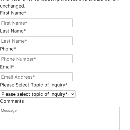
unchanged.
First Name
*
Last Name
*
Phone
*
Email
*
Please Select Topic of Inquiry
*
Comments