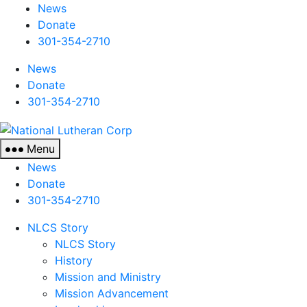
News
Donate
301-354-2710
News
Donate
301-354-2710
National
Lutheran
Menu
Corp
News
Donate
301-354-2710
NLCS Story
NLCS Story
History
Mission and Ministry
Mission Advancement