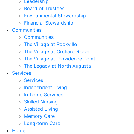
Leadership
Board of Trustees
Environmental Stewardship
Financial Stewardship
Communities
Communities
The Village at Rockville
The Village at Orchard Ridge
The Village at Providence Point
The Legacy at North Augusta
Services
Services
Independent Living
In-home Services
Skilled Nursing
Assisted Living
Memory Care
Long-term Care
Home