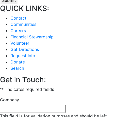
QUICK LINKS:
Contact
Communities
Careers
Financial Stewardship
Volunteer
Get Directions
Request Info
Donate
Search
Get in Touch:
"
*
" indicates required fields
Company
This field is for validation purposes and should be left