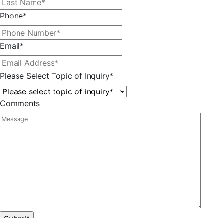
Phone
*
Email
*
Please Select Topic of Inquiry
*
Comments