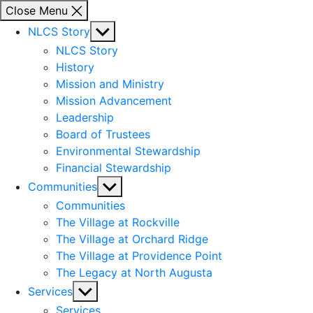
Close Menu
Show
NLCS Story
sub
NLCS Story
menu
History
Mission and Ministry
Mission Advancement
Leadership
Board of Trustees
Environmental Stewardship
Financial Stewardship
Show
Communities
sub
Communities
menu
The Village at Rockville
The Village at Orchard Ridge
The Village at Providence Point
The Legacy at North Augusta
Show
Services
sub
Services