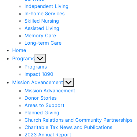
menu
Independent Living
In-home Services
Skilled Nursing
Assisted Living
Memory Care
Long-term Care
Home
Show
Programs
sub
Programs
menu
Impact 1890
Show
Mission Advancement
sub
Mission Advancement
menu
Donor Stories
Areas to Support
Planned Giving
Church Relations and Community Partnerships
Charitable Tax News and Publications
2023 Annual Report