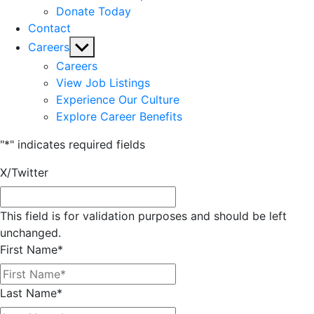
Donate Today
Contact
Show
Careers
sub
Careers
menu
View Job Listings
Experience Our Culture
Explore Career Benefits
"
*
" indicates required fields
X/Twitter
This field is for validation purposes and should be left
unchanged.
First Name
*
Last Name
*