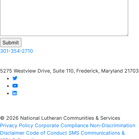
301-354-2710
5275 Westview Drive, Suite 110, Frederick, Maryland 21703
twitter
youtube
linkedin
© 2026 National Lutheran Communities & Services
Privacy Policy
Corporate Compliance
Non-Discrimination
Disclaimer
Code of Conduct
SMS Communications &