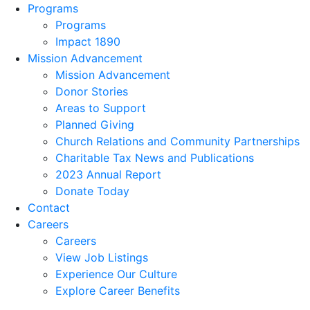
Programs
Programs
Impact 1890
Mission Advancement
Mission Advancement
Donor Stories
Areas to Support
Planned Giving
Church Relations and Community Partnerships
Charitable Tax News and Publications
2023 Annual Report
Donate Today
Contact
Careers
Careers
View Job Listings
Experience Our Culture
Explore Career Benefits