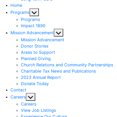
Home
Show
Programs
sub
Programs
menu
Impact 1890
Show
Mission Advancement
sub
Mission Advancement
menu
Donor Stories
Areas to Support
Planned Giving
Church Relations and Community Partnerships
Charitable Tax News and Publications
2023 Annual Report
Donate Today
Contact
Show
Careers
sub
Careers
menu
View Job Listings
Experience Our Culture