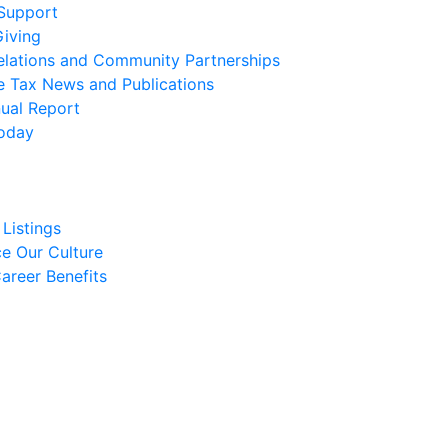
 Support
Giving
elations and Community Partnerships
e Tax News and Publications
ual Report
oday
Listings
e Our Culture
areer Benefits