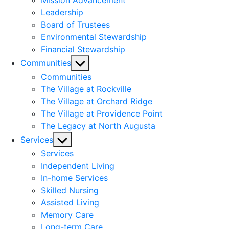
Mission Advancement
Leadership
Board of Trustees
Environmental Stewardship
Financial Stewardship
Show
Communities
sub
Communities
menu
The Village at Rockville
The Village at Orchard Ridge
The Village at Providence Point
The Legacy at North Augusta
Show
Services
sub
Services
menu
Independent Living
In-home Services
Skilled Nursing
Assisted Living
Memory Care
Long-term Care