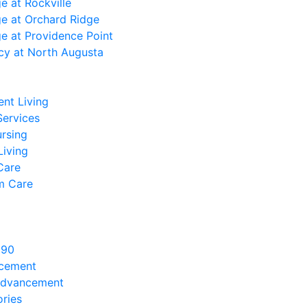
ge at Rockville
ge at Orchard Ridge
ge at Providence Point
cy at North Augusta
nt Living
Services
ursing
Living
Care
m Care
890
ncement
Advancement
ries