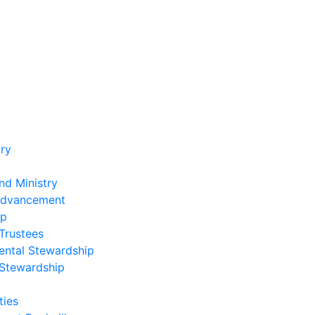
ry
nd Ministry
Advancement
ip
Trustees
ental Stewardship
 Stewardship
ies