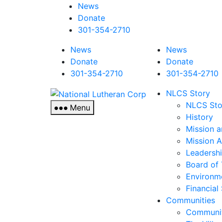
News
Donate
301-354-2710
News
News
Donate
Donate
301-354-2710
301-354-2710
National
NLCS Story
Lutheran
NLCS Sto
Menu
Corp
History
Mission a
Mission 
Leadersh
Board of 
Environm
Financial
Communities
Communit