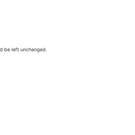
ld be left unchanged.