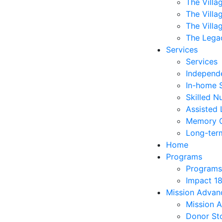
The Villa
The Villa
The Villa
The Lega
Services
Services
Independe
In-home 
Skilled N
Assisted 
Memory 
Long-ter
Home
Programs
Programs
Impact 1
Mission Adva
Mission 
Donor Sto