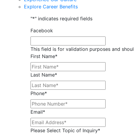
Explore Career Benefits
"
*
" indicates required fields
Facebook
This field is for validation purposes and shou
First Name
*
Last Name
*
Phone
*
Email
*
Please Select Topic of Inquiry
*