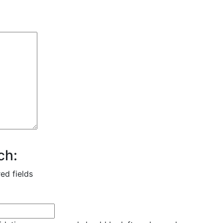
ch:
red fields