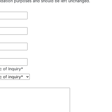
validation purposes and should be left unchanged.
c of Inquiry
*