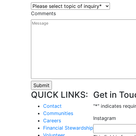
Comments
QUICK LINKS:
Get in Tou
Contact
"
*
" indicates requi
Communities
Instagram
Careers
Financial Stewardship
Volunteer