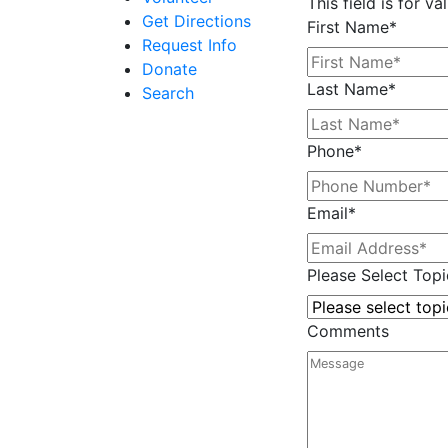
This field is for 
Get Directions
First Name
*
Request Info
Donate
Last Name
*
Search
Phone
*
Email
*
Please Select Topi
Comments