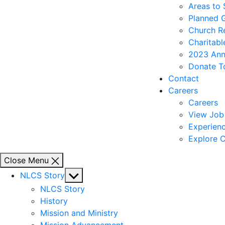
Areas to
Planned 
Church R
Charitabl
2023 Ann
Donate T
Contact
Careers
Careers
View Job 
Experienc
Explore C
Close Menu
Show
NLCS Story
sub
NLCS Story
menu
History
Mission and Ministry