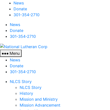
News
Donate
301-354-2710
News
Donate
301-354-2710
National
Lutheran
Menu
Corp
News
Donate
301-354-2710
NLCS Story
NLCS Story
History
Mission and Ministry
Mission Advancement