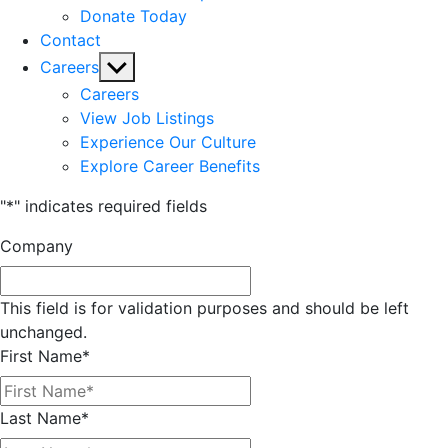
Donate Today
Contact
Show
Careers
sub
Careers
menu
View Job Listings
Experience Our Culture
Explore Career Benefits
"
*
" indicates required fields
Company
This field is for validation purposes and should be left
unchanged.
First Name
*
Last Name
*