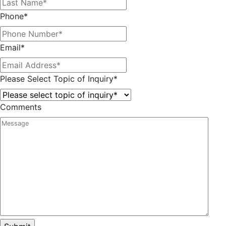
Phone
*
Email
*
Please Select Topic of Inquiry
*
Comments