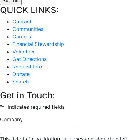
QUICK LINKS:
Contact
Communities
Careers
Financial Stewardship
Volunteer
Get Directions
Request Info
Donate
Search
Get in Touch:
"
*
" indicates required fields
Company
This field is for validation purposes and should be left