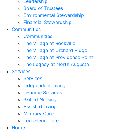
Leadership
Board of Trustees
Environmental Stewardship
Financial Stewardship
Communities
Communities
The Village at Rockville
The Village at Orchard Ridge
The Village at Providence Point
The Legacy at North Augusta
Services
Services
Independent Living
In-home Services
Skilled Nursing
Assisted Living
Memory Care
Long-term Care
Home