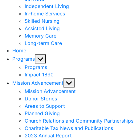
menu
Independent Living
In-home Services
Skilled Nursing
Assisted Living
Memory Care
Long-term Care
Home
Show
Programs
sub
Programs
menu
Impact 1890
Show
Mission Advancement
sub
Mission Advancement
menu
Donor Stories
Areas to Support
Planned Giving
Church Relations and Community Partnerships
Charitable Tax News and Publications
2023 Annual Report