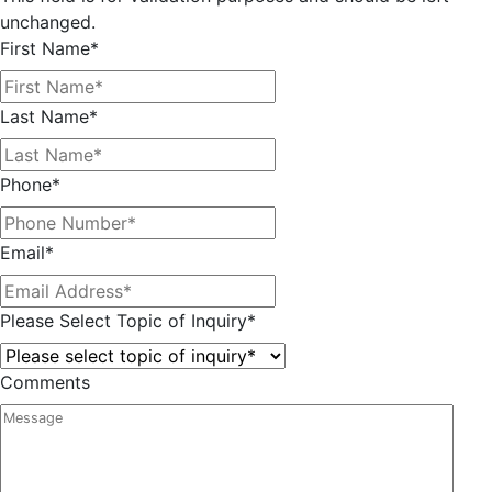
unchanged.
First Name
*
Last Name
*
Phone
*
Email
*
Please Select Topic of Inquiry
*
Comments