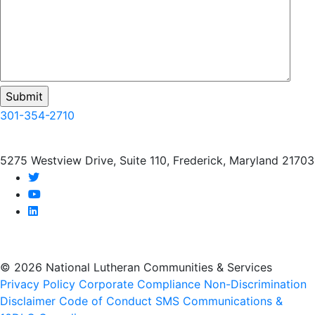
301-354-2710
5275 Westview Drive, Suite 110, Frederick, Maryland 21703
twitter
youtube
linkedin
© 2026 National Lutheran Communities & Services
Privacy Policy
Corporate Compliance
Non-Discrimination
Disclaimer
Code of Conduct
SMS Communications &