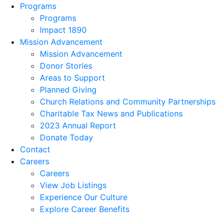
Programs
Programs
Impact 1890
Mission Advancement
Mission Advancement
Donor Stories
Areas to Support
Planned Giving
Church Relations and Community Partnerships
Charitable Tax News and Publications
2023 Annual Report
Donate Today
Contact
Careers
Careers
View Job Listings
Experience Our Culture
Explore Career Benefits