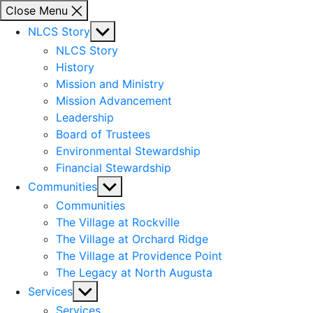
Close Menu
Show
NLCS Story
sub
NLCS Story
menu
History
Mission and Ministry
Mission Advancement
Leadership
Board of Trustees
Environmental Stewardship
Financial Stewardship
Show
Communities
sub
Communities
menu
The Village at Rockville
The Village at Orchard Ridge
The Village at Providence Point
The Legacy at North Augusta
Show
Services
sub
Services