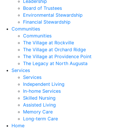
Leadership
Board of Trustees
Environmental Stewardship
Financial Stewardship
Communities
Communities
The Village at Rockville
The Village at Orchard Ridge
The Village at Providence Point
The Legacy at North Augusta
Services
Services
Independent Living
In-home Services
Skilled Nursing
Assisted Living
Memory Care
Long-term Care
Home