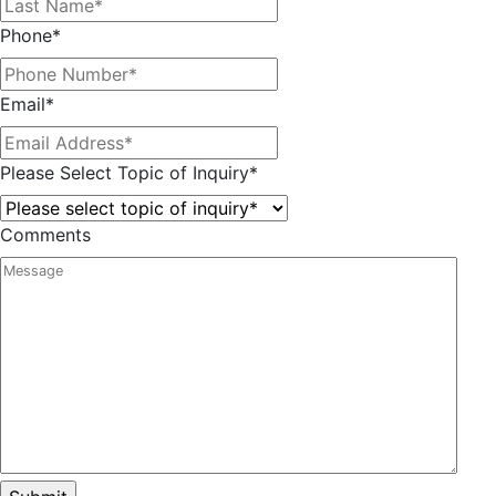
Phone
*
Email
*
Please Select Topic of Inquiry
*
Comments