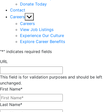
Donate Today
Contact
Show
Careers
sub
Careers
menu
View Job Listings
Experience Our Culture
Explore Career Benefits
"
*
" indicates required fields
URL
This field is for validation purposes and should be left
unchanged.
First Name
*
Last Name
*