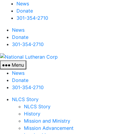
News
Donate
301-354-2710
News
Donate
301-354-2710
National
Lutheran
Menu
Corp
News
Donate
301-354-2710
NLCS Story
NLCS Story
History
Mission and Ministry
Mission Advancement