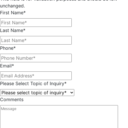
unchanged.
First Name
*
Last Name
*
Phone
*
Email
*
Please Select Topic of Inquiry
*
Comments