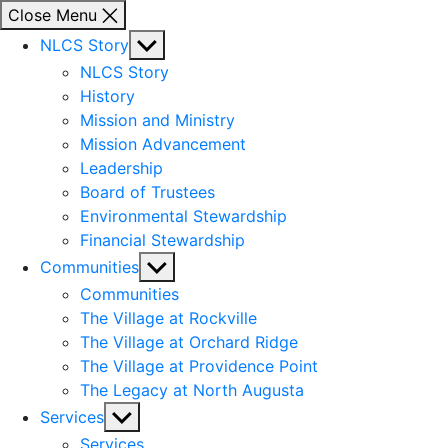
Close Menu
Show
NLCS Story
sub
NLCS Story
menu
History
Mission and Ministry
Mission Advancement
Leadership
Board of Trustees
Environmental Stewardship
Financial Stewardship
Show
Communities
sub
Communities
menu
The Village at Rockville
The Village at Orchard Ridge
The Village at Providence Point
The Legacy at North Augusta
Show
Services
sub
Services