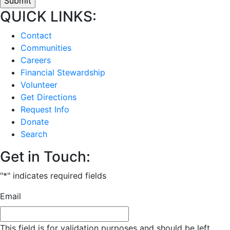
QUICK LINKS:
Contact
Communities
Careers
Financial Stewardship
Volunteer
Get Directions
Request Info
Donate
Search
Get in Touch:
"
*
" indicates required fields
Email
This field is for validation purposes and should be left