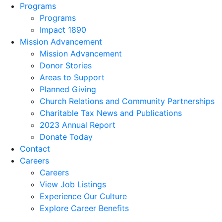
Programs
Programs
Impact 1890
Mission Advancement
Mission Advancement
Donor Stories
Areas to Support
Planned Giving
Church Relations and Community Partnerships
Charitable Tax News and Publications
2023 Annual Report
Donate Today
Contact
Careers
Careers
View Job Listings
Experience Our Culture
Explore Career Benefits