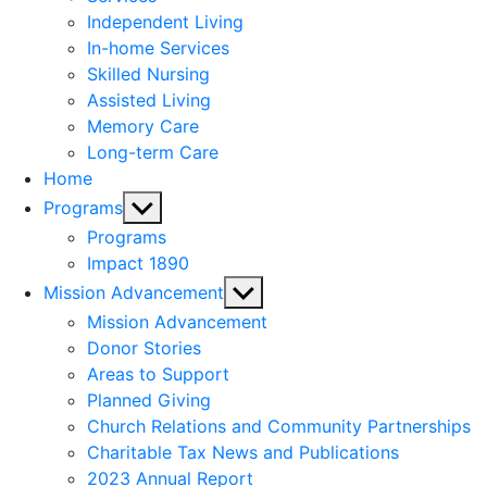
menu
Independent Living
In-home Services
Skilled Nursing
Assisted Living
Memory Care
Long-term Care
Home
Show
Programs
sub
Programs
menu
Impact 1890
Show
Mission Advancement
sub
Mission Advancement
menu
Donor Stories
Areas to Support
Planned Giving
Church Relations and Community Partnerships
Charitable Tax News and Publications
2023 Annual Report