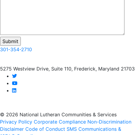
301-354-2710
5275 Westview Drive, Suite 110, Frederick, Maryland 21703
twitter
youtube
linkedin
© 2026 National Lutheran Communities & Services
Privacy Policy
Corporate Compliance
Non-Discrimination
Disclaimer
Code of Conduct
SMS Communications &