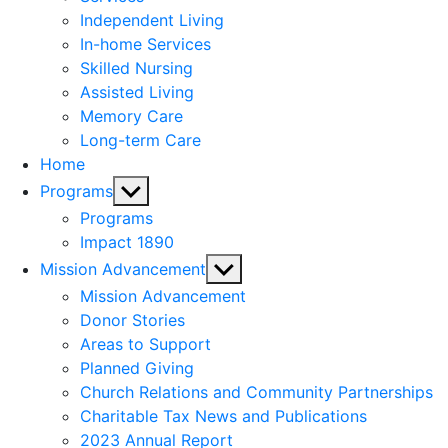
menu
Independent Living
In-home Services
Skilled Nursing
Assisted Living
Memory Care
Long-term Care
Home
Show
Programs
sub
Programs
menu
Impact 1890
Show
Mission Advancement
sub
Mission Advancement
menu
Donor Stories
Areas to Support
Planned Giving
Church Relations and Community Partnerships
Charitable Tax News and Publications
2023 Annual Report