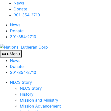
News
Donate
301-354-2710
News
Donate
301-354-2710
National
Lutheran
Menu
Corp
News
Donate
301-354-2710
NLCS Story
NLCS Story
History
Mission and Ministry
Mission Advancement