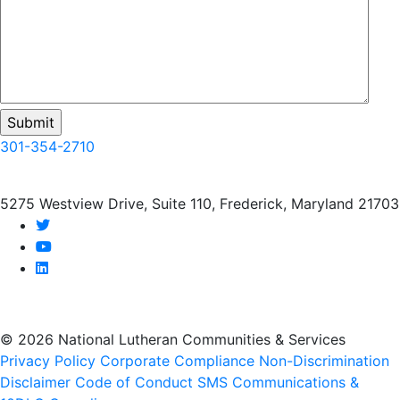
301-354-2710
5275 Westview Drive, Suite 110, Frederick, Maryland 21703
twitter
youtube
linkedin
© 2026 National Lutheran Communities & Services
Privacy Policy
Corporate Compliance
Non-Discrimination
Disclaimer
Code of Conduct
SMS Communications &