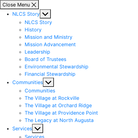
Close Menu
Show
NLCS Story
sub
NLCS Story
menu
History
Mission and Ministry
Mission Advancement
Leadership
Board of Trustees
Environmental Stewardship
Financial Stewardship
Show
Communities
sub
Communities
menu
The Village at Rockville
The Village at Orchard Ridge
The Village at Providence Point
The Legacy at North Augusta
Show
Services
sub
Services