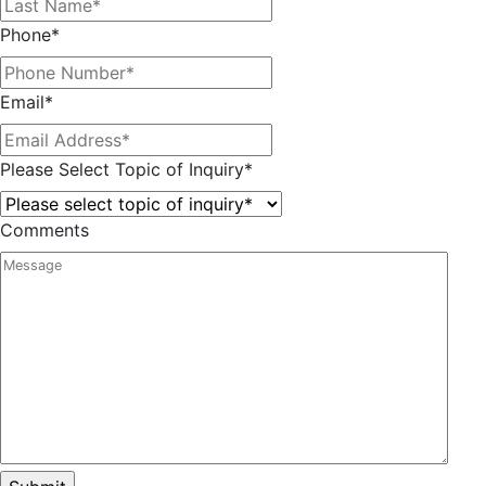
Phone
*
Email
*
Please Select Topic of Inquiry
*
Comments