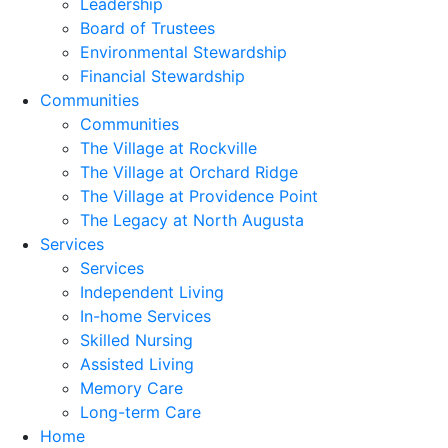
Leadership
Board of Trustees
Environmental Stewardship
Financial Stewardship
Communities
Communities
The Village at Rockville
The Village at Orchard Ridge
The Village at Providence Point
The Legacy at North Augusta
Services
Services
Independent Living
In-home Services
Skilled Nursing
Assisted Living
Memory Care
Long-term Care
Home