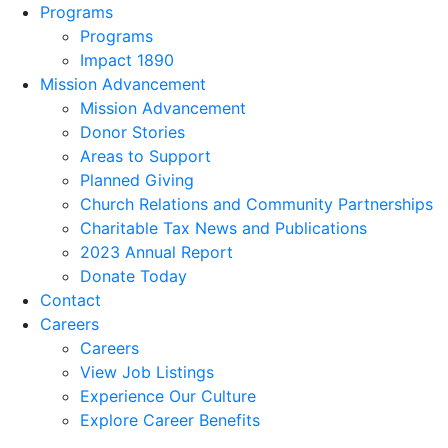
Programs
Programs
Impact 1890
Mission Advancement
Mission Advancement
Donor Stories
Areas to Support
Planned Giving
Church Relations and Community Partnerships
Charitable Tax News and Publications
2023 Annual Report
Donate Today
Contact
Careers
Careers
View Job Listings
Experience Our Culture
Explore Career Benefits