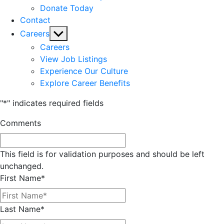
Donate Today
Contact
Show
Careers
sub
Careers
menu
View Job Listings
Experience Our Culture
Explore Career Benefits
"
*
" indicates required fields
Comments
This field is for validation purposes and should be left
unchanged.
First Name
*
Last Name
*