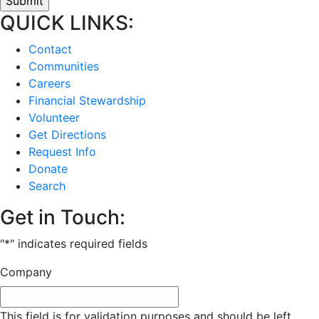
QUICK LINKS:
Contact
Communities
Careers
Financial Stewardship
Volunteer
Get Directions
Request Info
Donate
Search
Get in Touch:
"
*
" indicates required fields
Company
This field is for validation purposes and should be left