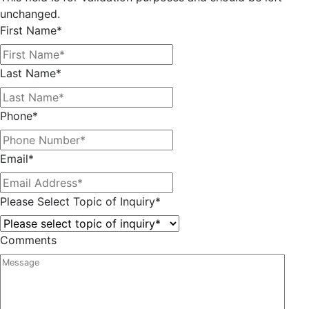
unchanged.
First Name
*
Last Name
*
Phone
*
Email
*
Please Select Topic of Inquiry
*
Comments