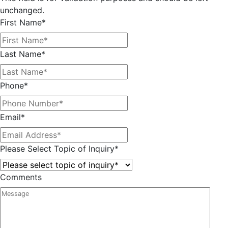
unchanged.
First Name
*
Last Name
*
Phone
*
Email
*
Please Select Topic of Inquiry
*
Comments