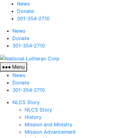
News
Donate
301-354-2710
News
Donate
301-354-2710
National
Lutheran
Menu
Corp
News
Donate
301-354-2710
NLCS Story
NLCS Story
History
Mission and Ministry
Mission Advancement