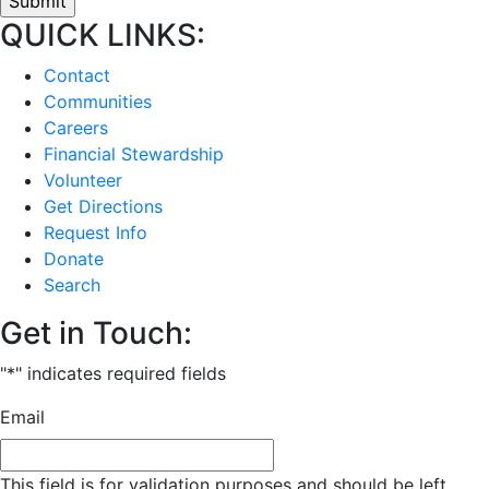
QUICK LINKS:
Contact
Communities
Careers
Financial Stewardship
Volunteer
Get Directions
Request Info
Donate
Search
Get in Touch:
"
*
" indicates required fields
Email
This field is for validation purposes and should be left