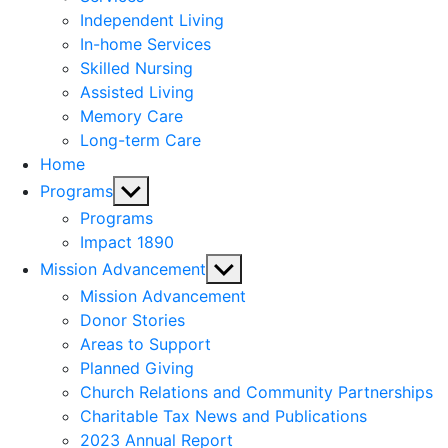
menu
Independent Living
In-home Services
Skilled Nursing
Assisted Living
Memory Care
Long-term Care
Home
Show
Programs
sub
Programs
menu
Impact 1890
Show
Mission Advancement
sub
Mission Advancement
menu
Donor Stories
Areas to Support
Planned Giving
Church Relations and Community Partnerships
Charitable Tax News and Publications
2023 Annual Report