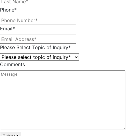
Phone
*
Email
*
Please Select Topic of Inquiry
*
Comments