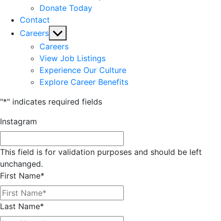
Donate Today
Contact
Show
Careers
sub
Careers
menu
View Job Listings
Experience Our Culture
Explore Career Benefits
"
*
" indicates required fields
Instagram
This field is for validation purposes and should be left
unchanged.
First Name
*
Last Name
*