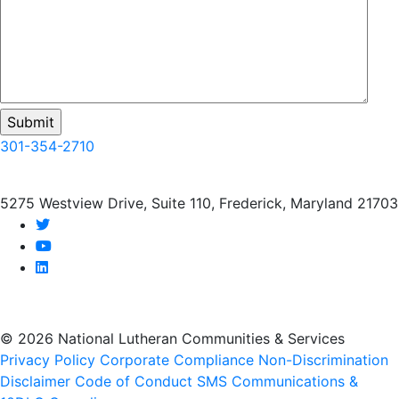
301-354-2710
5275 Westview Drive, Suite 110, Frederick, Maryland 21703
twitter
youtube
linkedin
© 2026 National Lutheran Communities & Services
Privacy Policy
Corporate Compliance
Non-Discrimination
Disclaimer
Code of Conduct
SMS Communications &