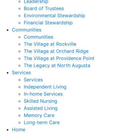
Leadership
Board of Trustees
Environmental Stewardship
Financial Stewardship
Communities
Communities
The Village at Rockville
The Village at Orchard Ridge
The Village at Providence Point
The Legacy at North Augusta
Services
Services
Independent Living
In-home Services
Skilled Nursing
Assisted Living
Memory Care
Long-term Care
Home