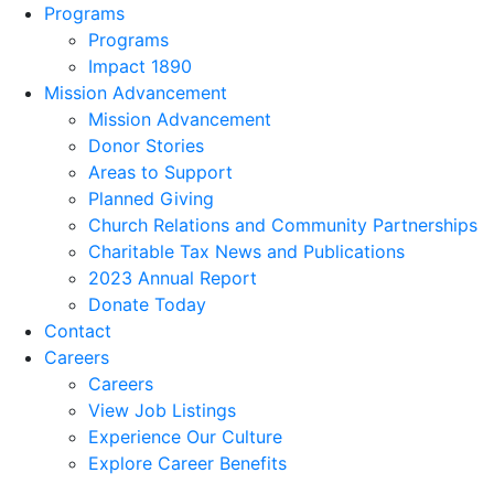
Programs
Programs
Impact 1890
Mission Advancement
Mission Advancement
Donor Stories
Areas to Support
Planned Giving
Church Relations and Community Partnerships
Charitable Tax News and Publications
2023 Annual Report
Donate Today
Contact
Careers
Careers
View Job Listings
Experience Our Culture
Explore Career Benefits