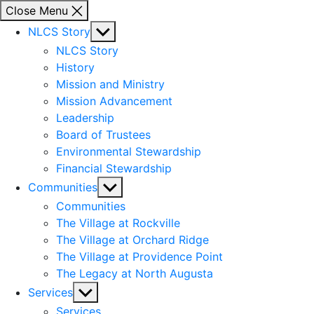
Close Menu
Show
NLCS Story
sub
NLCS Story
menu
History
Mission and Ministry
Mission Advancement
Leadership
Board of Trustees
Environmental Stewardship
Financial Stewardship
Show
Communities
sub
Communities
menu
The Village at Rockville
The Village at Orchard Ridge
The Village at Providence Point
The Legacy at North Augusta
Show
Services
sub
Services