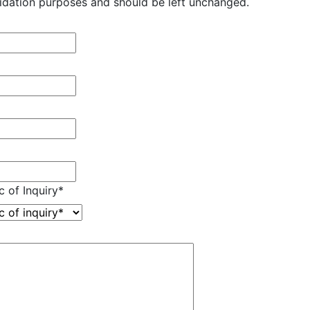
validation purposes and should be left unchanged.
c of Inquiry
*