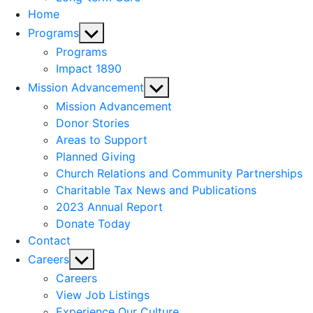
Home
Show
Programs
sub
Programs
menu
Impact 1890
Show
Mission Advancement
sub
Mission Advancement
menu
Donor Stories
Areas to Support
Planned Giving
Church Relations and Community Partnerships
Charitable Tax News and Publications
2023 Annual Report
Donate Today
Contact
Show
Careers
sub
Careers
menu
View Job Listings
Experience Our Culture