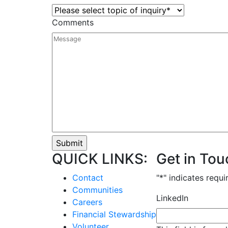
Comments
QUICK LINKS:
Get in Tou
Contact
"
*
" indicates requi
Communities
LinkedIn
Careers
Financial Stewardship
Volunteer