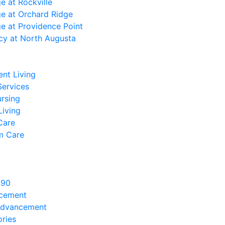
ge at Rockville
ge at Orchard Ridge
ge at Providence Point
cy at North Augusta
nt Living
Services
ursing
Living
Care
m Care
890
ncement
Advancement
ries