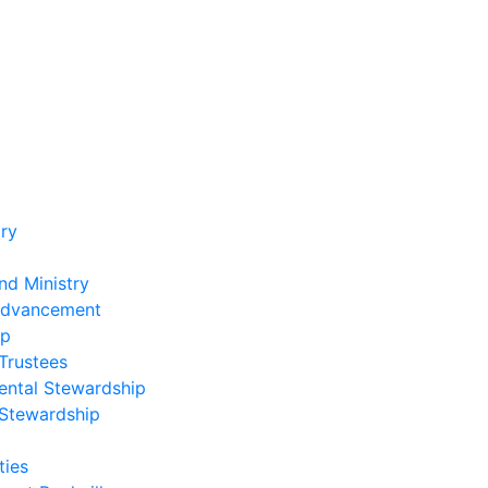
ry
nd Ministry
Advancement
ip
Trustees
ental Stewardship
 Stewardship
ies