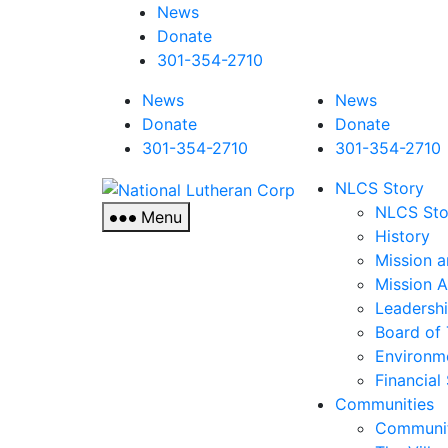
News
Donate
301-354-2710
News
News
Donate
Donate
301-354-2710
301-354-2710
National
NLCS Story
Lutheran
NLCS Sto
Menu
Corp
History
Mission a
Mission 
Leadersh
Board of 
Environm
Financial
Communities
Communit