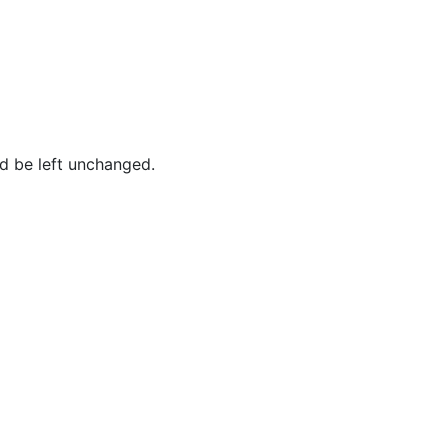
ld be left unchanged.