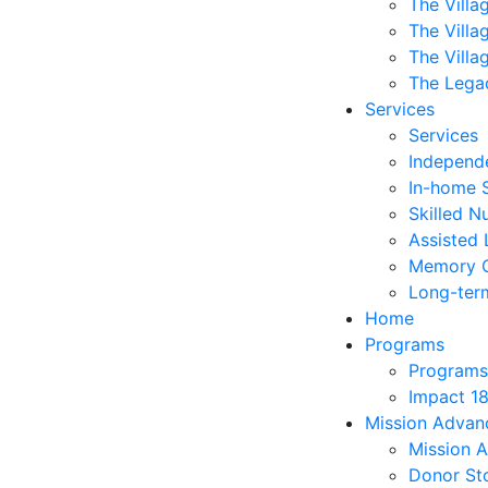
The Villa
The Villa
The Villa
The Lega
Services
Services
Independe
In-home 
Skilled N
Assisted 
Memory 
Long-ter
Home
Programs
Programs
Impact 1
Mission Adva
Mission 
Donor Sto