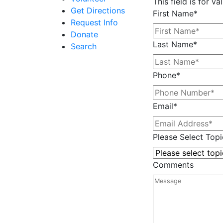
This field is for 
Get Directions
First Name
*
Request Info
Donate
Last Name
*
Search
Phone
*
Email
*
Please Select Topi
Comments