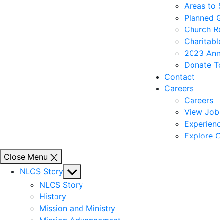
Areas to
Planned 
Church R
Charitabl
2023 Ann
Donate T
Contact
Careers
Careers
View Job 
Experienc
Explore C
Close Menu
Show
NLCS Story
sub
NLCS Story
menu
History
Mission and Ministry