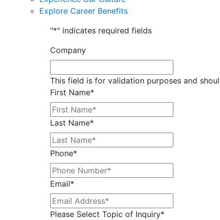
Explore Career Benefits
"
*
" indicates required fields
Company
This field is for validation purposes and shou
First Name
*
Last Name
*
Phone
*
Email
*
Please Select Topic of Inquiry
*