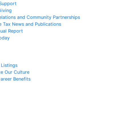
 Support
Giving
elations and Community Partnerships
e Tax News and Publications
ual Report
oday
Listings
e Our Culture
areer Benefits