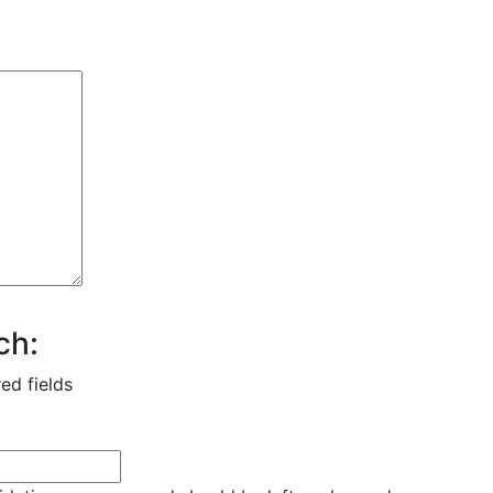
ch:
red fields