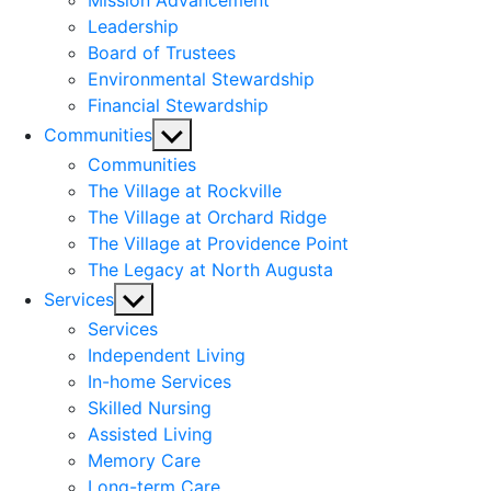
Mission Advancement
Leadership
Board of Trustees
Environmental Stewardship
Financial Stewardship
Show
Communities
sub
Communities
menu
The Village at Rockville
The Village at Orchard Ridge
The Village at Providence Point
The Legacy at North Augusta
Show
Services
sub
Services
menu
Independent Living
In-home Services
Skilled Nursing
Assisted Living
Memory Care
Long-term Care