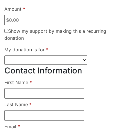
Amount
*
Show my support by making this a recurring
donation
My donation is for
*
Contact Information
First Name
*
Last Name
*
Email
*