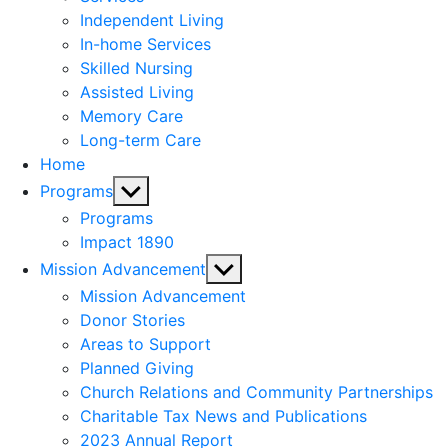
menu
Independent Living
In-home Services
Skilled Nursing
Assisted Living
Memory Care
Long-term Care
Home
Show
Programs
sub
Programs
menu
Impact 1890
Show
Mission Advancement
sub
Mission Advancement
menu
Donor Stories
Areas to Support
Planned Giving
Church Relations and Community Partnerships
Charitable Tax News and Publications
2023 Annual Report