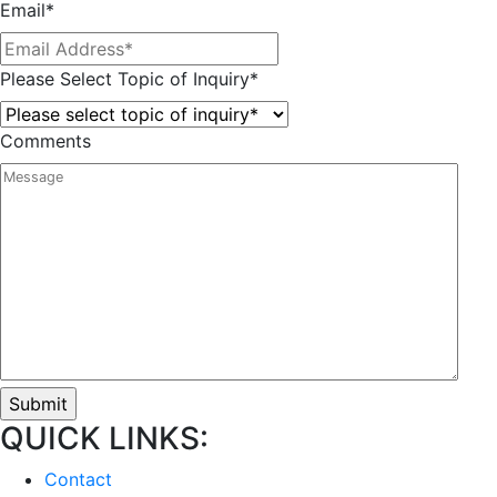
Email
*
Please Select Topic of Inquiry
*
Comments
QUICK LINKS:
Contact