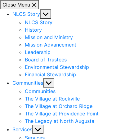
Close Menu
Show
NLCS Story
sub
NLCS Story
menu
History
Mission and Ministry
Mission Advancement
Leadership
Board of Trustees
Environmental Stewardship
Financial Stewardship
Show
Communities
sub
Communities
menu
The Village at Rockville
The Village at Orchard Ridge
The Village at Providence Point
The Legacy at North Augusta
Show
Services
sub
Services