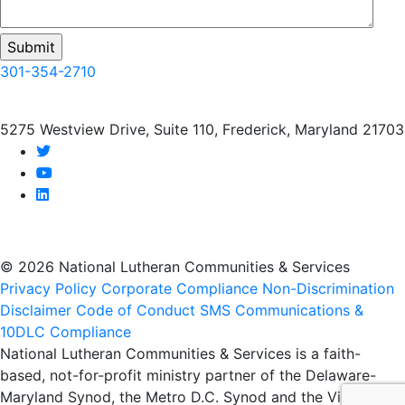
301-354-2710
5275 Westview Drive, Suite 110, Frederick, Maryland 21703
twitter
youtube
linkedin
© 2026 National Lutheran Communities & Services
Privacy Policy
Corporate Compliance
Non-Discrimination
Disclaimer
Code of Conduct
SMS Communications &
10DLC Compliance
National Lutheran Communities & Services is a faith-
based, not-for-profit ministry partner of the Delaware-
Maryland Synod, the Metro D.C. Synod and the Virginia