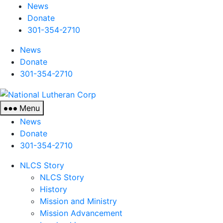
News
Donate
301-354-2710
News
Donate
301-354-2710
National
Lutheran
Menu
Corp
News
Donate
301-354-2710
NLCS Story
NLCS Story
History
Mission and Ministry
Mission Advancement