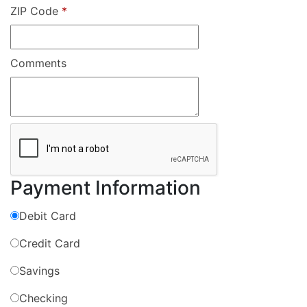
ZIP Code
*
Comments
Payment Information
Debit Card
Credit Card
Savings
Checking