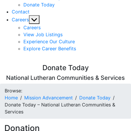
Donate Today
Contact
Show
Careers
sub
Careers
menu
View Job Listings
Experience Our Culture
Explore Career Benefits
Donate Today
National Lutheran Communities & Services
Browse:
Home
Mission Advancement
Donate Today
Donate Today – National Lutheran Communities &
Services
Donation