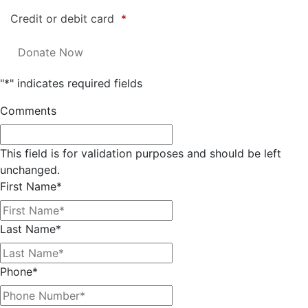
Credit or debit card
*
"
*
" indicates required fields
Comments
This field is for validation purposes and should be left
unchanged.
First Name
*
Last Name
*
Phone
*