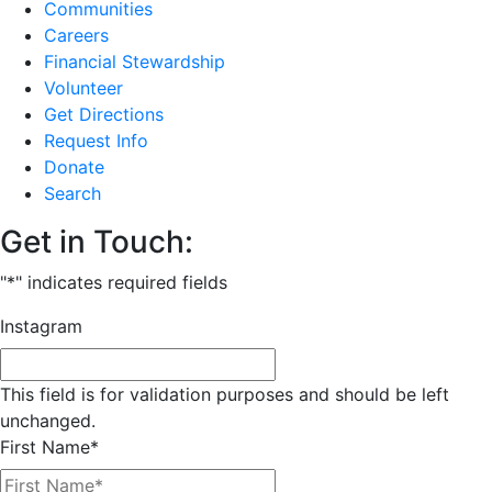
Communities
Careers
Financial Stewardship
Volunteer
Get Directions
Request Info
Donate
Search
Get in Touch:
"
*
" indicates required fields
Instagram
This field is for validation purposes and should be left
unchanged.
First Name
*