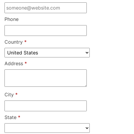
Phone
Country
*
Address
*
City
*
State
*