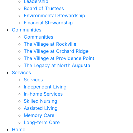
Leadership
Board of Trustees
Environmental Stewardship
Financial Stewardship
Communities
Communities
The Village at Rockville
The Village at Orchard Ridge
The Village at Providence Point
The Legacy at North Augusta
Services
Services
Independent Living
In-home Services
Skilled Nursing
Assisted Living
Memory Care
Long-term Care
Home