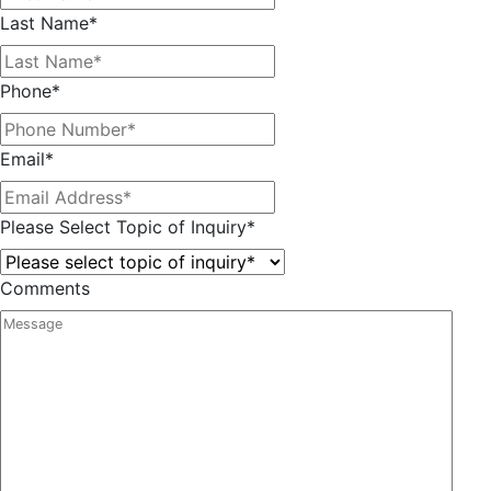
Last Name
*
Phone
*
Email
*
Please Select Topic of Inquiry
*
Comments