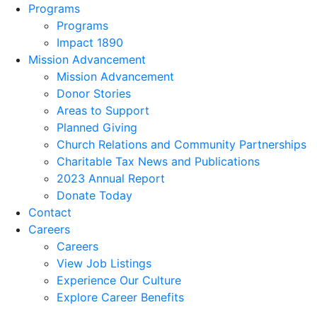
Programs
Programs
Impact 1890
Mission Advancement
Mission Advancement
Donor Stories
Areas to Support
Planned Giving
Church Relations and Community Partnerships
Charitable Tax News and Publications
2023 Annual Report
Donate Today
Contact
Careers
Careers
View Job Listings
Experience Our Culture
Explore Career Benefits