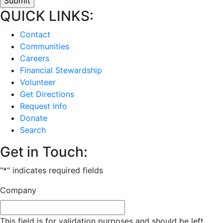
QUICK LINKS:
Contact
Communities
Careers
Financial Stewardship
Volunteer
Get Directions
Request Info
Donate
Search
Get in Touch:
"
*
" indicates required fields
Company
This field is for validation purposes and should be left