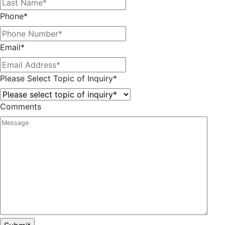
Phone
*
Email
*
Please Select Topic of Inquiry
*
Comments