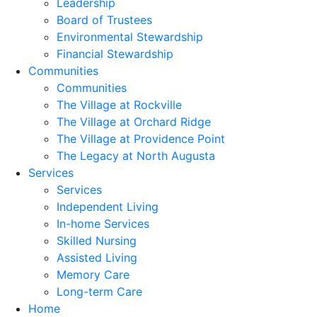
Leadership
Board of Trustees
Environmental Stewardship
Financial Stewardship
Communities
Communities
The Village at Rockville
The Village at Orchard Ridge
The Village at Providence Point
The Legacy at North Augusta
Services
Services
Independent Living
In-home Services
Skilled Nursing
Assisted Living
Memory Care
Long-term Care
Home