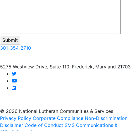
301-354-2710
5275 Westview Drive, Suite 110, Frederick, Maryland 21703
twitter
youtube
linkedin
© 2026 National Lutheran Communities & Services
Privacy Policy
Corporate Compliance
Non-Discrimination
Disclaimer
Code of Conduct
SMS Communications &