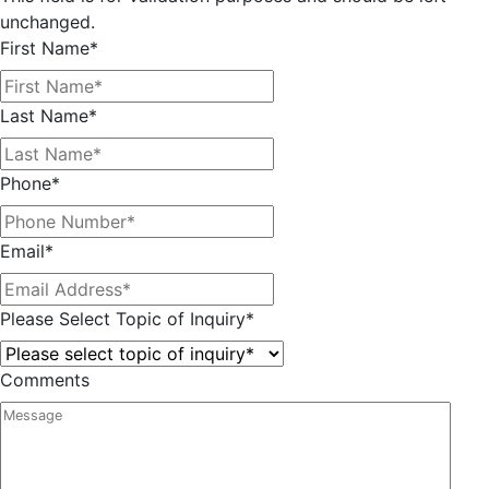
unchanged.
First Name
*
Last Name
*
Phone
*
Email
*
Please Select Topic of Inquiry
*
Comments