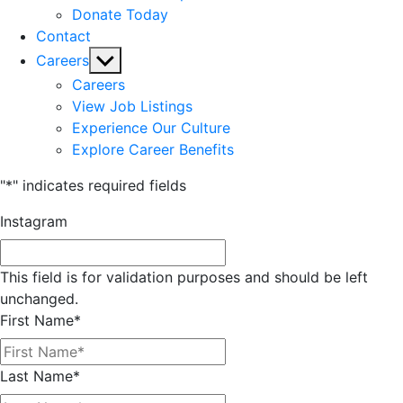
Donate Today
Contact
Show
Careers
sub
Careers
menu
View Job Listings
Experience Our Culture
Explore Career Benefits
"
*
" indicates required fields
Instagram
This field is for validation purposes and should be left
unchanged.
First Name
*
Last Name
*