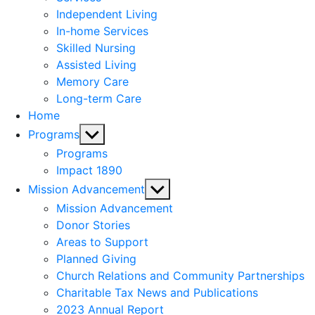
menu
Independent Living
In-home Services
Skilled Nursing
Assisted Living
Memory Care
Long-term Care
Home
Show
Programs
sub
Programs
menu
Impact 1890
Show
Mission Advancement
sub
Mission Advancement
menu
Donor Stories
Areas to Support
Planned Giving
Church Relations and Community Partnerships
Charitable Tax News and Publications
2023 Annual Report