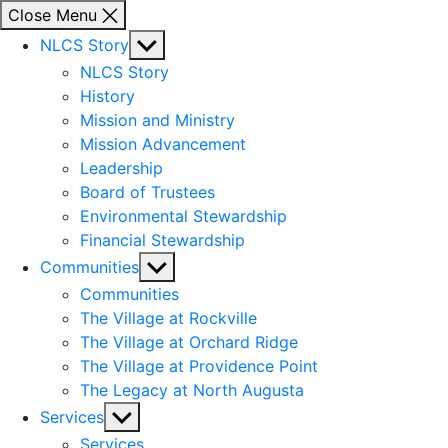
Close Menu
Show
NLCS Story
sub
NLCS Story
menu
History
Mission and Ministry
Mission Advancement
Leadership
Board of Trustees
Environmental Stewardship
Financial Stewardship
Show
Communities
sub
Communities
menu
The Village at Rockville
The Village at Orchard Ridge
The Village at Providence Point
The Legacy at North Augusta
Show
Services
sub
Services