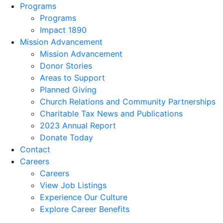
Programs
Programs
Impact 1890
Mission Advancement
Mission Advancement
Donor Stories
Areas to Support
Planned Giving
Church Relations and Community Partnerships
Charitable Tax News and Publications
2023 Annual Report
Donate Today
Contact
Careers
Careers
View Job Listings
Experience Our Culture
Explore Career Benefits