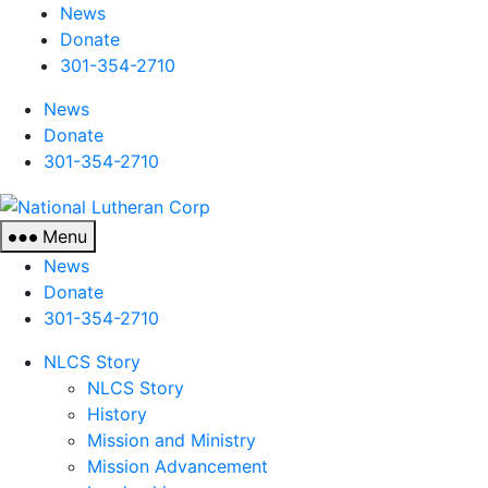
News
Donate
301-354-2710
News
Donate
301-354-2710
National
Lutheran
Menu
Corp
News
Donate
301-354-2710
NLCS Story
NLCS Story
History
Mission and Ministry
Mission Advancement